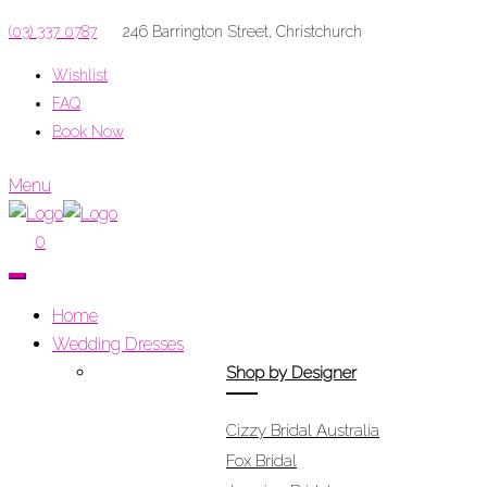
(03) 337 0787
246 Barrington Street, Christchurch
Wishlist
FAQ
Book Now
Menu
0
Home
Wedding Dresses
Shop by Designer
Cizzy Bridal Australia
Fox Bridal