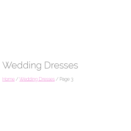
Wedding Dresses
Home
/
Wedding Dresses
/
Page 3