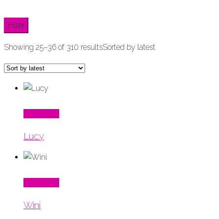
Filter
Showing 25–36 of 310 results
Sorted by latest
Read More
Lucy
Read More
Wini