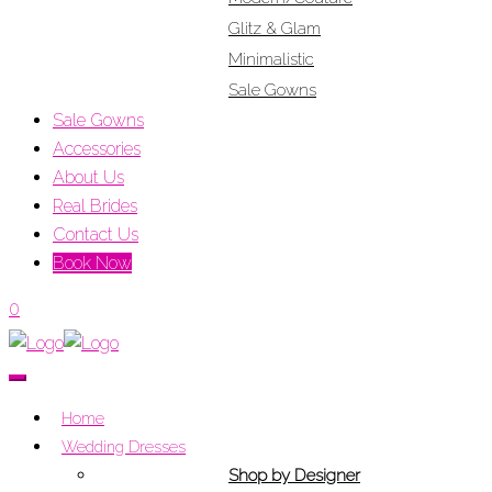
Glitz & Glam
Minimalistic
Sale Gowns
Sale Gowns
Accessories
About Us
Real Brides
Contact Us
Book Now
0
Home
Wedding Dresses
Shop by Designer