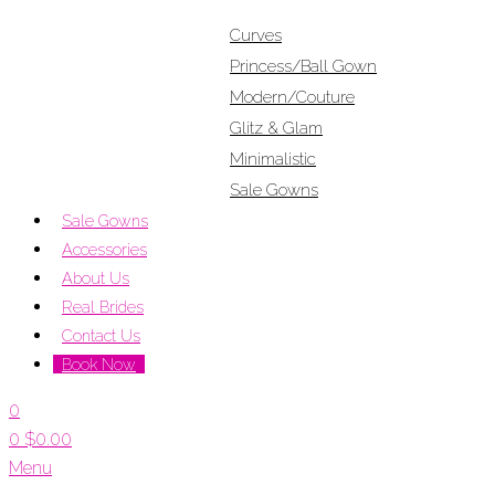
Curves
Princess/Ball Gown
Modern/Couture
Glitz & Glam
Minimalistic
Sale Gowns
Sale Gowns
Accessories
About Us
Real Brides
Contact Us
Book Now
0
0
$
0.00
Menu