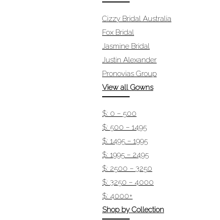
Cizzy Bridal Australia
Fox Bridal
Jasmine Bridal
Justin Alexander
Pronovias Group
View all Gowns
$: 0 – 500
$: 500 – 1495
$: 1495 – 1995
$: 1995 – 2495
$: 2500 – 3250
$: 3250 – 4000
$: 4000+
Shop by Collection