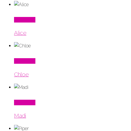
Read More
Alice
Read More
Chloe
Read More
Madi