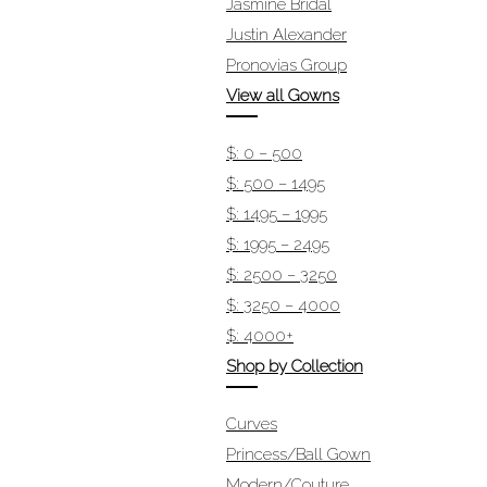
Jasmine Bridal
Justin Alexander
Pronovias Group
View all Gowns
$: 0 – 500
$: 500 – 1495
$: 1495 – 1995
$: 1995 – 2495
$: 2500 – 3250
$: 3250 – 4000
$: 4000+
Shop by Collection
Curves
Princess/Ball Gown
Modern/Couture