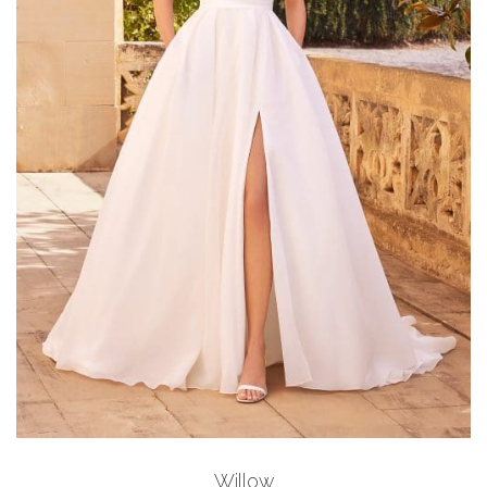
Add to Wishlist
Willow