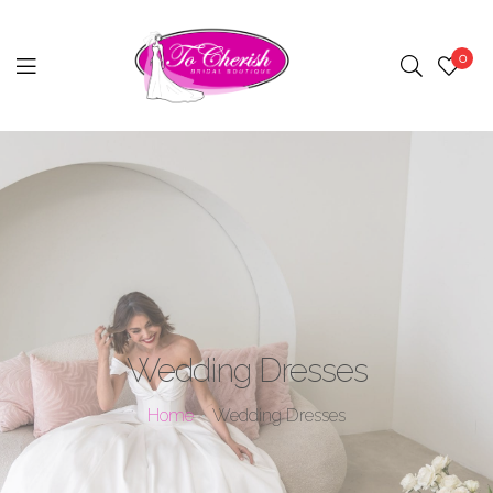
0
Menu
Wedding Dresses
Home
Wedding Dresses