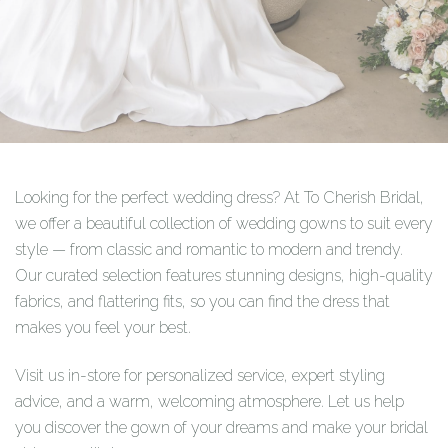
Looking for the perfect wedding dress? At To Cherish Bridal,
we offer a beautiful collection of wedding gowns to suit every
style — from classic and romantic to modern and trendy.
Our curated selection features stunning designs, high-quality
fabrics, and flattering fits, so you can find the dress that
makes you feel your best.
Visit us in-store for personalized service, expert styling
advice, and a warm, welcoming atmosphere. Let us help
you discover the gown of your dreams and make your bridal