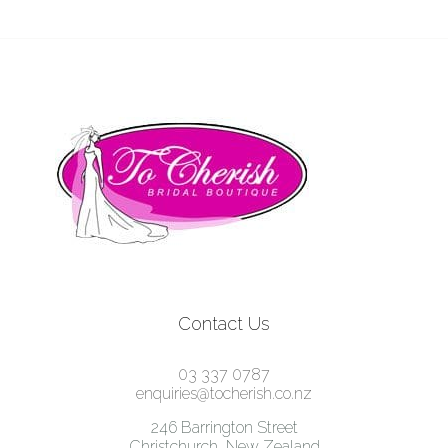
Contact Us
03 337 0787
enquiries@tocherish.co.nz
246 Barrington Street
Christchurch, New Zealand