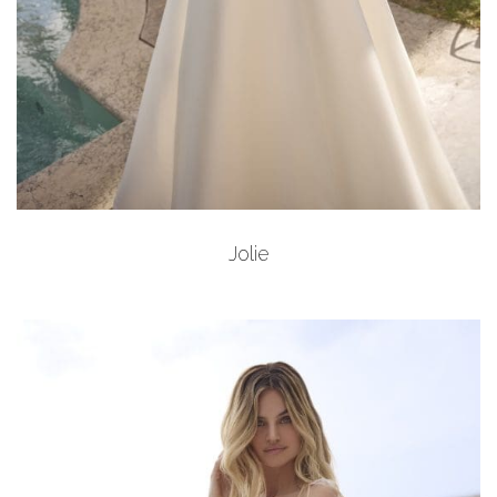
Add to Wishlist
Jolie