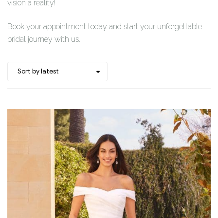
vision a reality!
Book your appointment today and start your unforgettable
bridal journey with us.