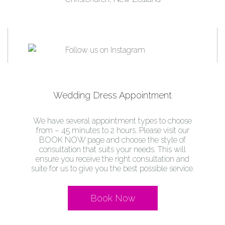
Wedding Dress Appointment
We have several appointment types to choose
from – 45 minutes to 2 hours. Please visit our
BOOK NOW page and choose the style of
consultation that suits your needs. This will
ensure you receive the right consultation and
suite for us to give you the best possible service.
Book Now