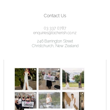
Contact Us
03 337 0787
enquiries@tocherish.co.nz
246 Barrington Street
Christchurch, New Zealand