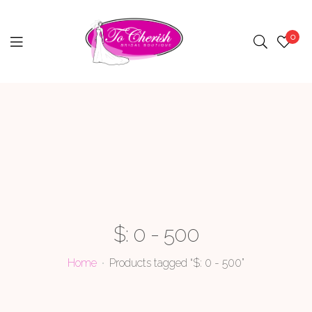
0
Menu
$: 0 - 500
Home
Products tagged “$: 0 - 500”