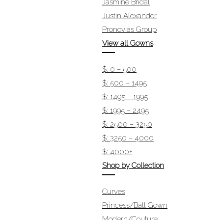
Jasmine Bridal
Justin Alexander
Pronovias Group
View all Gowns
$: 0 – 500
$: 500 – 1495
$: 1495 – 1995
$: 1995 – 2495
$: 2500 – 3250
$: 3250 – 4000
$: 4000+
Shop by Collection
Curves
Princess/Ball Gown
Modern/Couture