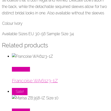
silhouette that is both regal and refined. Delicate bows adorn
the back, while the detachable sequined sleeves allow for two
distinct bridal looks in one.
Also available without the sleeves
Colour Ivory
Available Sizes EU 30-56 Sample Size 34
Related products
Read More
Francoise WA6123-1Z
Sale!
Read More