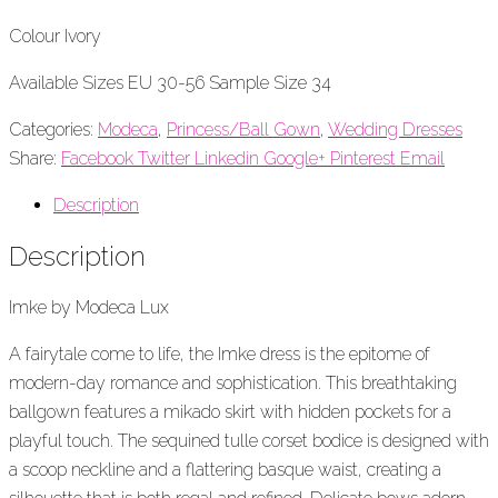
Colour Ivory
Available Sizes EU 30-56 Sample Size 34
Categories:
Modeca
,
Princess/Ball Gown
,
Wedding Dresses
Share:
Facebook
Twitter
Linkedin
Google+
Pinterest
Email
Description
Description
Imke by Modeca Lux
A fairytale come to life, the
Imke
dress is the epitome of
modern-day romance and sophistication. This breathtaking
ballgown features a
m
ikado skirt with hidden pockets for a
playful touch. The sequined tulle corset bodice is designed with
a scoop neckline and a flattering
basque
waist, creating a