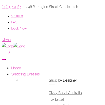
(03) 337 0787
246 Barrington Street, Christchurch
Wishlist
FAQ
Book Now
Menu
0
Home
Wedding Dresses
Shop by Designer
Cizzy Bridal Australia
Fox Bridal