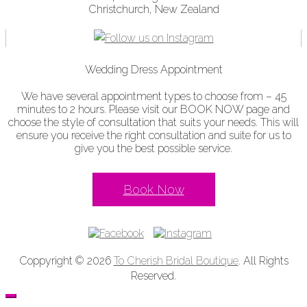
Christchurch, New Zealand
Wedding Dress Appointment
We have several appointment types to choose from – 45
minutes to 2 hours. Please visit our BOOK NOW page and
choose the style of consultation that suits your needs. This will
ensure you receive the right consultation and suite for us to
give you the best possible service.
Book Now
Coppyright © 2026
To Cherish Bridal Boutique
. All Rights
Reserved.