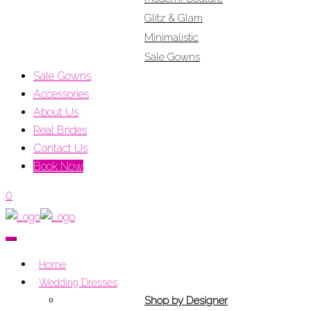
Glitz & Glam
Minimalistic
Sale Gowns
Sale Gowns
Accessories
About Us
Real Brides
Contact Us
Book Now
0
Home
Wedding Dresses
Shop by Designer