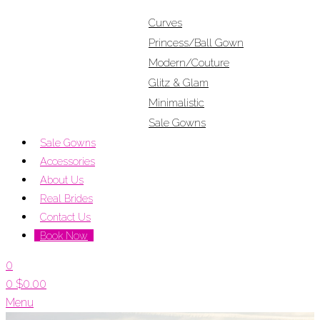
Curves
Princess/Ball Gown
Modern/Couture
Glitz & Glam
Minimalistic
Sale Gowns
Sale Gowns
Accessories
About Us
Real Brides
Contact Us
Book Now
0
0
$
0.00
Menu