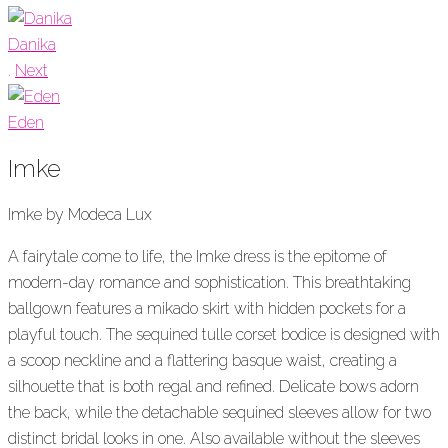
Danika
.
Next
Eden
Imke
Imke by Modeca Lux
A fairytale come to life, the
Imke
dress is the epitome of
modern-day romance and sophistication. This breathtaking
ballgown features a
m
ikado skirt with hidden pockets for a
playful touch. The sequined tulle corset bodice is designed with
a scoop neckline and a flattering
basque
waist, creating a
silhouette that is both regal and refined. Delicate bows adorn
the back, while the detachable sequined sleeves allow for two
distinct bridal looks in one.
Also available without the sleeves