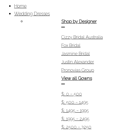
Home
Wedding Dresses
Shop by Designer
Cizzy Bridal Australia
Fox Bridal
Jasmine Bridal
Justin Alexander
Pronovias Group
View all Gowns
$: 0 – 500
$: 500 – 1495
$: 1495 – 1995
$: 1995 – 2495
$: 2500 – 3250