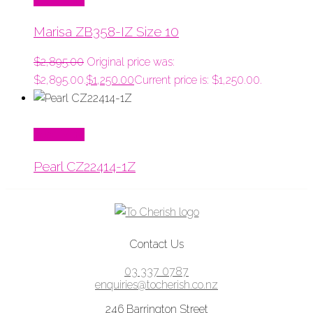
Marisa ZB358-IZ Size 10
$
2,895.00
Original price was:
$2,895.00.
$
1,250.00
Current price is: $1,250.00.
Read More
Pearl CZ22414-1Z
Contact Us
03 337 0787
enquiries@tocherish.co.nz
246 Barrington Street