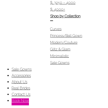
$: 3250 – 4000
$: 4000+
Shop by Collection
Curves
Princess/Ball Gown
Modern/Couture
Glitz & Glam
Minimalistic
Sale Gowns
Sale Gowns
Accessories
About Us
Real Brides
Contact Us
Book Now