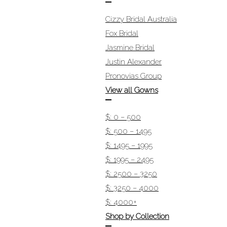
Cizzy Bridal Australia
Fox Bridal
Jasmine Bridal
Justin Alexander
Pronovias Group
View all Gowns
$: 0 – 500
$: 500 – 1495
$: 1495 – 1995
$: 1995 – 2495
$: 2500 – 3250
$: 3250 – 4000
$: 4000+
Shop by Collection