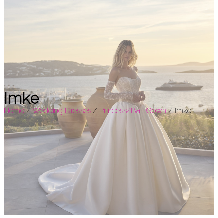
Imke
Home
/
Wedding Dresses
/
Princess/Ball Gown
/
Imke