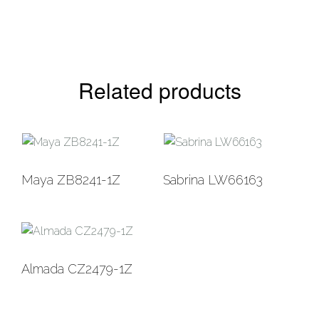
Related products
Add to
Add to
Maya ZB8241-1Z
Sabrina LW66163
Wishlist
Wishlist
Add to
Almada CZ2479-1Z
Wishlist