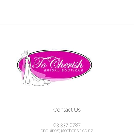
Contact Us
03 337 0787
enquiries@tocherish.co.nz