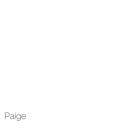
Paige