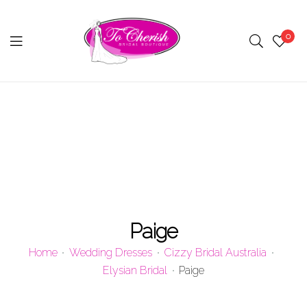
0
Menu
Paige
Home
Wedding Dresses
Cizzy Bridal Australia
Elysian Bridal
Paige