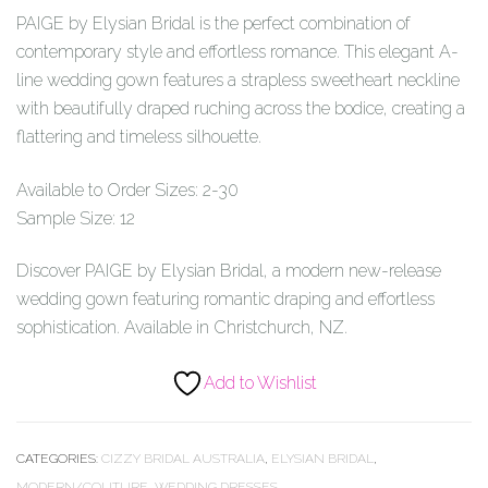
PAIGE by Elysian Bridal is the perfect combination of
contemporary style and effortless romance. This elegant A-
line wedding gown features a strapless sweetheart neckline
with beautifully draped ruching across the bodice, creating a
flattering and timeless silhouette.
Available to Order Sizes: 2-30
Sample Size: 12
Discover PAIGE by Elysian Bridal, a modern new-release
wedding gown featuring romantic draping and effortless
sophistication. Available in Christchurch, NZ.
Add to Wishlist
CATEGORIES:
CIZZY BRIDAL AUSTRALIA
,
ELYSIAN BRIDAL
,
MODERN/COUTURE
,
WEDDING DRESSES