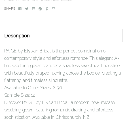
Facebook
Twitter
Linkedin
Google+
Pinterest
Email
SHARE:
Description
PAIGE by Elysian Bridal is the perfect combination of
contemporary style and effortless romance. This elegant A-
line wedding gown features a strapless sweetheart neckline
with beautifully draped ruching across the bodice, creating a
flattering and timeless silhouette.
Available to Order Sizes: 2-30
Sample Size: 12
Discover PAIGE by Elysian Bridal, a modern new-release
wedding gown featuring romantic draping and effortless
sophistication. Available in Christchurch, NZ.