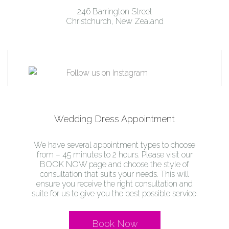
246 Barrington Street
Christchurch, New Zealand
Wedding Dress Appointment
We have several appointment types to choose
from – 45 minutes to 2 hours. Please visit our
BOOK NOW page and choose the style of
consultation that suits your needs. This will
ensure you receive the right consultation and
suite for us to give you the best possible service.
Book Now