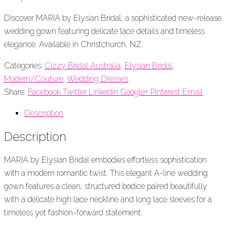
Discover MARIA by Elysian Bridal, a sophisticated new-release
wedding gown featuring delicate lace details and timeless
elegance. Available in Christchurch, NZ.
Categories:
Cizzy Bridal Australia
,
Elysian Bridal
,
Modern/Couture
,
Wedding Dresses
Share:
Facebook
Twitter
Linkedin
Google+
Pinterest
Email
Description
Description
MARIA by Elysian Bridal embodies effortless sophistication
with a modern romantic twist. This elegant A-line wedding
gown features a clean, structured bodice paired beautifully
with a delicate high lace neckline and long lace sleeves for a
timeless yet fashion-forward statement.