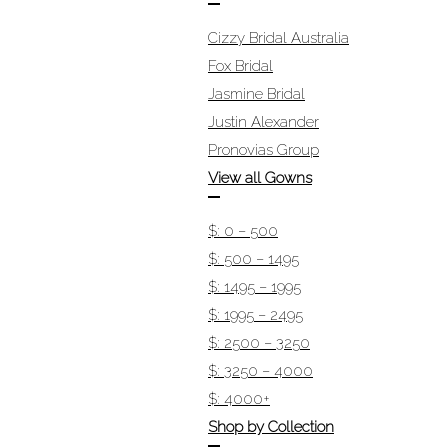
Cizzy Bridal Australia
Fox Bridal
Jasmine Bridal
Justin Alexander
Pronovias Group
View all Gowns
$: 0 – 500
$: 500 – 1495
$: 1495 – 1995
$: 1995 – 2495
$: 2500 – 3250
$: 3250 – 4000
$: 4000+
Shop by Collection