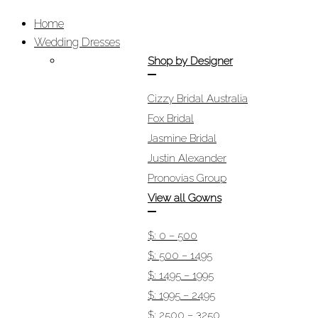
Home
Wedding Dresses
Shop by Designer
Cizzy Bridal Australia
Fox Bridal
Jasmine Bridal
Justin Alexander
Pronovias Group
View all Gowns
$: 0 – 500
$: 500 – 1495
$: 1495 – 1995
$: 1995 – 2495
$: 2500 – 3250