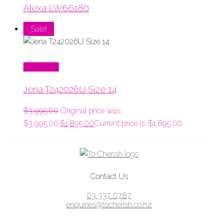
Alexa LW66180
Sale!
Read More
Jena T242026U Size 14
$
3,995.00
Original price was:
$3,995.00.
$
1,895.00
Current price is: $1,895.00.
Contact Us
03 337 0787
enquiries@tocherish.co.nz