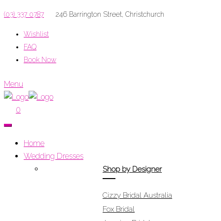
(03) 337 0787
246 Barrington Street, Christchurch
Wishlist
FAQ
Book Now
Menu
0
Home
Wedding Dresses
Shop by Designer
Cizzy Bridal Australia
Fox Bridal