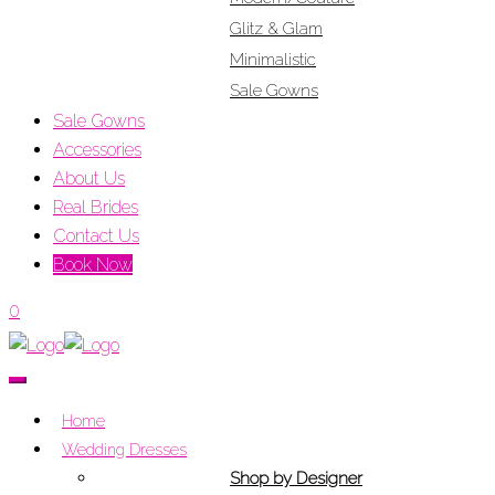
Glitz & Glam
Minimalistic
Sale Gowns
Sale Gowns
Accessories
About Us
Real Brides
Contact Us
Book Now
0
Home
Wedding Dresses
Shop by Designer