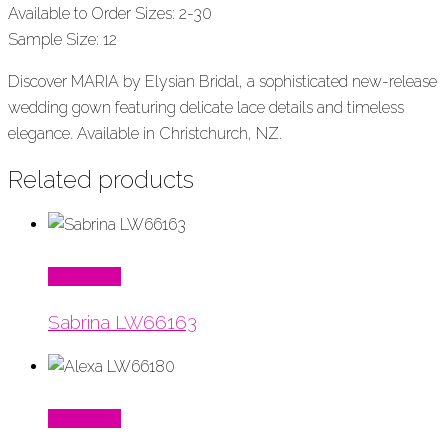
Available to Order Sizes: 2-30
Sample Size: 12
Discover MARIA by Elysian Bridal, a sophisticated new-release
wedding gown featuring delicate lace details and timeless
elegance. Available in Christchurch, NZ.
Related products
Read More
Sabrina LW66163
Read More