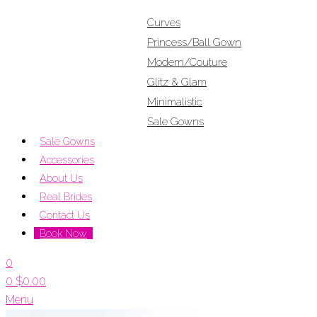
Curves
Princess/Ball Gown
Modern/Couture
Glitz & Glam
Minimalistic
Sale Gowns
Sale Gowns
Accessories
About Us
Real Brides
Contact Us
Book Now
0
0
$
0.00
Menu