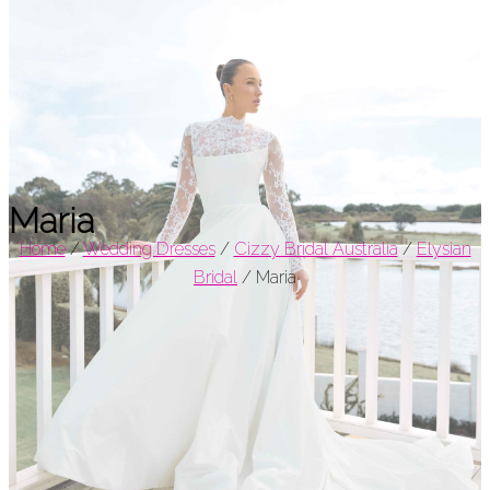
Maria
Home
/
Wedding Dresses
/
Cizzy Bridal Australia
/
Elysian
Bridal
/
Maria