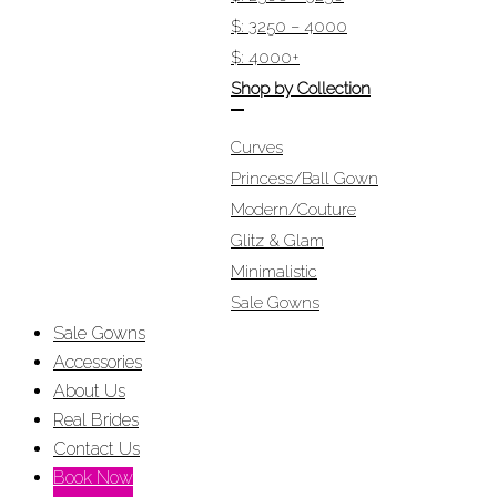
$: 3250 – 4000
$: 4000+
Shop by Collection
Curves
Princess/Ball Gown
Modern/Couture
Glitz & Glam
Minimalistic
Sale Gowns
Sale Gowns
Accessories
About Us
Real Brides
Contact Us
Book Now