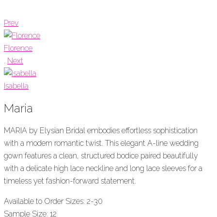
Prev
Florence
.
Next
Isabella
Maria
MARIA by Elysian Bridal embodies effortless sophistication
with a modern romantic twist. This elegant A-line wedding
gown features a clean, structured bodice paired beautifully
with a delicate high lace neckline and long lace sleeves for a
timeless yet fashion-forward statement.
Available to Order Sizes: 2-30
Sample Size: 12