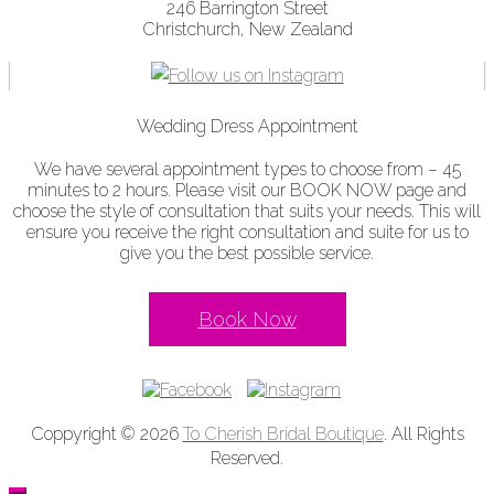
246 Barrington Street
Christchurch, New Zealand
Wedding Dress Appointment
We have several appointment types to choose from – 45
minutes to 2 hours. Please visit our BOOK NOW page and
choose the style of consultation that suits your needs. This will
ensure you receive the right consultation and suite for us to
give you the best possible service.
Book Now
Coppyright © 2026
To Cherish Bridal Boutique
. All Rights
Reserved.