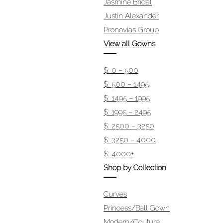
Jasmine Bridal
Justin Alexander
Pronovias Group
View all Gowns
$: 0 – 500
$: 500 – 1495
$: 1495 – 1995
$: 1995 – 2495
$: 2500 – 3250
$: 3250 – 4000
$: 4000+
Shop by Collection
Curves
Princess/Ball Gown
Modern/Couture