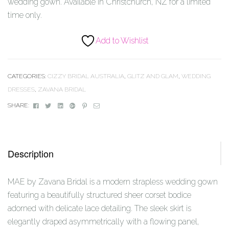
wedding gown. Available in Christchurch, NZ for a limited
time only.
Add to Wishlist
CATEGORIES:
CIZZY BRIDAL AUSTRALIA
,
GLITZ AND GLAM
,
WEDDING
DRESSES
,
ZAVANA BRIDAL
Facebook
Twitter
Linkedin
Google+
Pinterest
Email
SHARE:
Description
MAE by Zavana Bridal is a modern strapless wedding gown
featuring a beautifully structured sheer corset bodice
adorned with delicate lace detailing. The sleek skirt is
elegantly draped asymmetrically with a flowing panel,