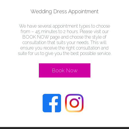
Wedding Dress Appointment
We have several appointment types to choose
from – 45 minutes to 2 hours. Please visit our
BOOK NOW page and choose the style of
consultation that suits your needs. This will
ensure you receive the right consultation and
suite for us to give you the best possible service.
Book Now