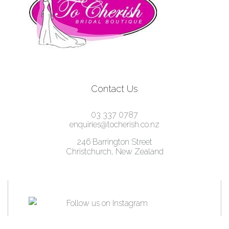
Contact Us
03 337 0787
enquiries@tocherish.co.nz
246 Barrington Street
Christchurch, New Zealand