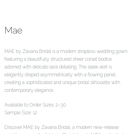
Mae
MAE by Zavana Bridal is a modern strapless wedding gown
featuring a beautifully structured sheer corset bodice
adorned with delicate lace detailing. The sleek skirt is
elegantly draped asymmetrically with a flowing panel,
creating a sophisticated and unique bridal silhouette with
contemporary elegance.
Available to Order Sizes: 2–30
Sample Size: 12
Discover MAE by Zavana Bridal, a modern new-release