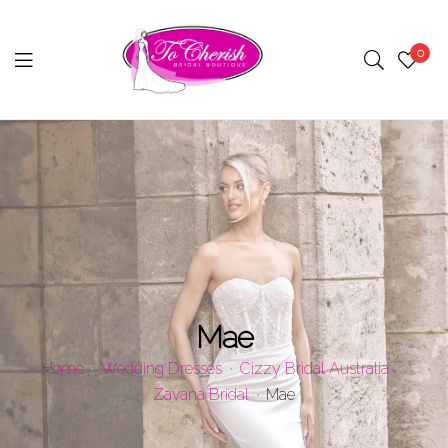
0
Menu
Mae
Home
Wedding Dresses
Cizzy Bridal Australia
Zavana Bridal
Mae