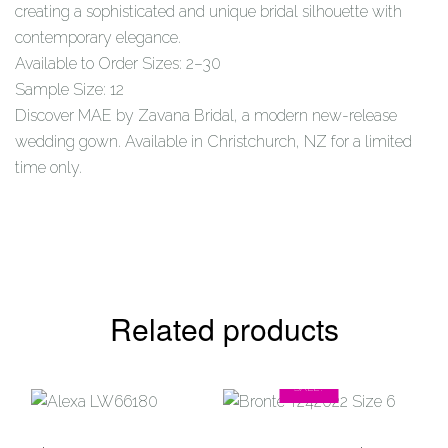
creating a sophisticated and unique bridal silhouette with
contemporary elegance.
Available to Order Sizes: 2–30
Sample Size: 12
Discover MAE by Zavana Bridal, a modern new-release
wedding gown. Available in Christchurch, NZ for a limited
time only.
Related products
SALE!
Add to
Add to