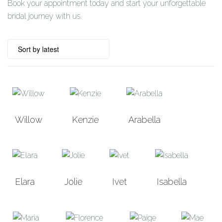
Book your appointment today and start your unforgettable
bridal journey with us.
Willow
Kenzie
Arabella
Elara
Jolie
Ivet
Isabella