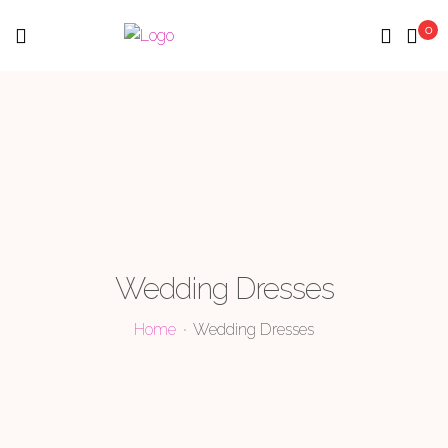
0
Menu
Wedding Dresses
Home
Wedding Dresses