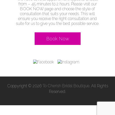
from – 45 minutes to 2 hours. Please visit our
BOOK NOW page and choose the style of
consultation that suits your needs. This will
ensure you receive the right consultation and
suite for us to give you the best possible service.
Book Now
Coppyright © 2026
To Cherish Bridal Boutique
. All Rights
Reserved.