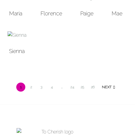
Maria
Florence
Paige
Mae
Sienna
1
2
3
4
…
24
25
26
NEXT