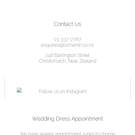
Contact Us
03 337 0787
enquiries@tocherish.co.nz
246 Barrington Street
Christchurch, New Zealand
Wedding Dress Appointment
We have several appointment types to choose