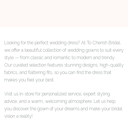
Looking for the perfect wedding dress? At To Cherish Bridal,
we offer a beautiful collection of wedding gowns to suit every
style — from classic and romantic to modern and trendy.
Our curated selection features stunning designs, high-quality
fabrics, and flattering fits, so you can find the dress that
makes you feel your best.
Visit us in-store for personalized service, expert styling
advice, and a warm, welcoming atmosphere. Let us help
you discover the gown of your dreams and make your bridal
vision a reality!