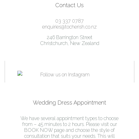
Contact Us
03 337 0787
enquiries@tocherish.co.nz
246 Barrington Street
Christchurch, New Zealand
Wedding Dress Appointment
We have several appointment types to choose
from – 45 minutes to 2 hours. Please visit our
BOOK NOW page and choose the style of
consultation that suits your needs. This will