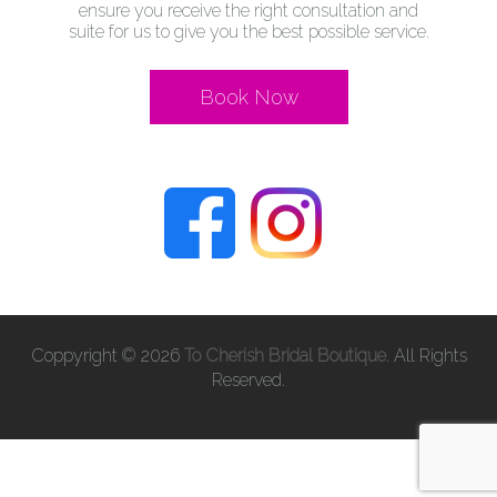
ensure you receive the right consultation and
suite for us to give you the best possible service.
Book Now
Coppyright © 2026
To Cherish Bridal Boutique
. All Rights
Reserved.