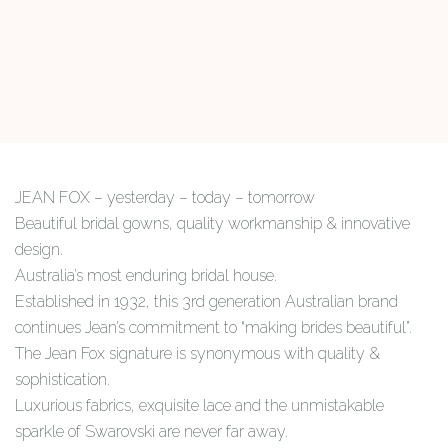
JEAN FOX – yesterday – today – tomorrow
Beautiful bridal gowns, quality workmanship & innovative
design.
Australia’s most enduring bridal house.
Established in 1932, this 3rd generation Australian brand
continues Jean’s commitment to “making brides beautiful”.
The Jean Fox signature is synonymous with quality &
sophistication.
Luxurious fabrics, exquisite lace and the unmistakable
sparkle of Swarovski are never far away.