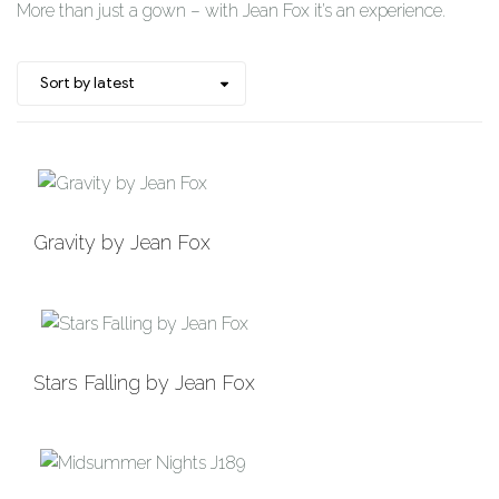
More than just a gown – with Jean Fox it’s an experience.
Add to
Gravity by Jean Fox
Wishlist
Add to
Stars Falling by Jean Fox
Wishlist