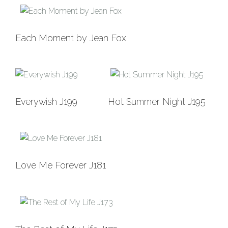
Add to
Each Moment by Jean Fox
Wishlist
Add to
Add to
Everywish J199
Hot Summer Night J195
Wishlist
Wishlist
Add to
Love Me Forever J181
Wishlist
Add to