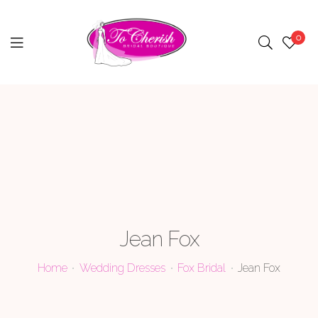
0
Menu
Jean Fox
Home
Wedding Dresses
Fox Bridal
Jean Fox