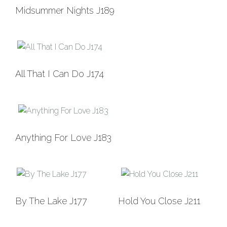
Add to
Midsummer Nights J189
Wishlist
Add to
All That I Can Do J174
Wishlist
Add to
Anything For Love J183
Wishlist
Add to
Add to
By The Lake J177
Hold You Close J211
Wishlist
Wishlist