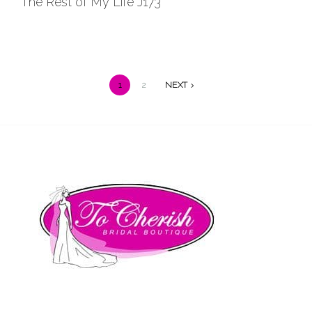
The Rest of My Life J173
Wishlist
1
2
NEXT