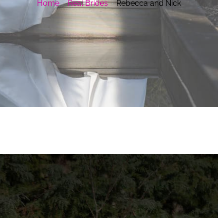
Home
Real Brides
Rebecca and Nick