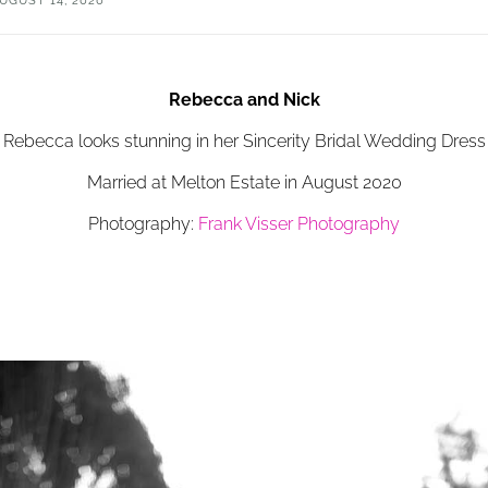
UGUST 14, 2020
Rebecca and Nick
Rebecca looks stunning in her Sincerity Bridal Wedding Dress
Married at Melton Estate in August 2020
Photography:
Frank Visser Photography