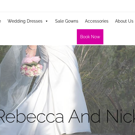
e
Wedding Dresses
Sale Gowns
Accessories
About Us
Book Now
Rebecca And Nic