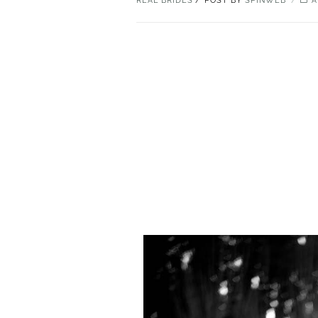
REAL BRIDES
POST BY
SPINWEB
A