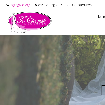
(03) 337 0787
246 Barrington Street, Christchurch
Hom