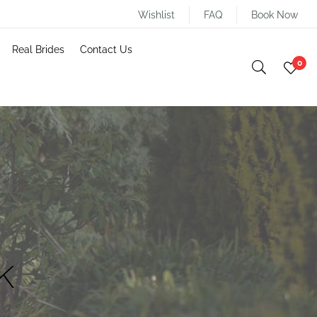
Wishlist
FAQ
Book Now
Real Brides
Contact Us
0
k