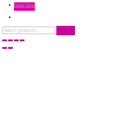
Book Now
Search
Search
for: