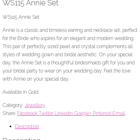
WS115 Annie Set
WS115 Annie Set
Annie is a classic and timeless earring and necklace set, perfect
for the Bride who aspires for an elegant and modern wedding.
This pair of perfectly sized pearl and crystal complements all
styles of wedding gown and bridal aesthetic. On your special
day, the Annie Set is a thoughtful bridesmaids gift for you and
your bridal party to wear on your wedding day. Feel the love
with Annie on your special day.
Available in Gold.
Category:
Jewellery
Share:
Facebook
Twitter
Linkedin
Google+
Pinterest
Email
Description