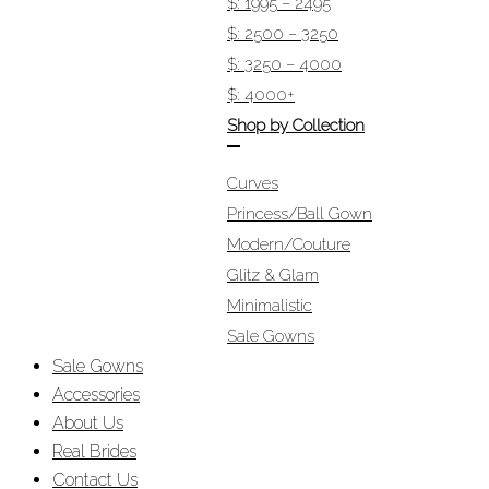
$: 1995 – 2495
$: 2500 – 3250
$: 3250 – 4000
$: 4000+
Shop by Collection
Curves
Princess/Ball Gown
Modern/Couture
Glitz & Glam
Minimalistic
Sale Gowns
Sale Gowns
Accessories
About Us
Real Brides
Contact Us