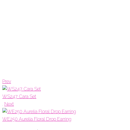
Prev
WS247 Cara Set
.
Next
WE250 Aurelia Floral Drop Earring