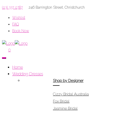
(03) 337 0787
246 Barrington Street, Christchurch
Wishlist
FAQ
Book Now
Menu
0
Home
Wedding Dresses
Shop by Designer
Cizzy Bridal Australia
Fox Bridal
Jasmine Bridal