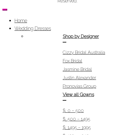
Reserved.
Home
Wedding Dresses
Shop by Designer
Cizzy Bridal Australia
Fox Bridal
Jasmine Bridal
Justin Alexander
Pronovias Group
View all Gowns
$: 0 – 500
$: 500 – 1495
$: 1495 – 1995