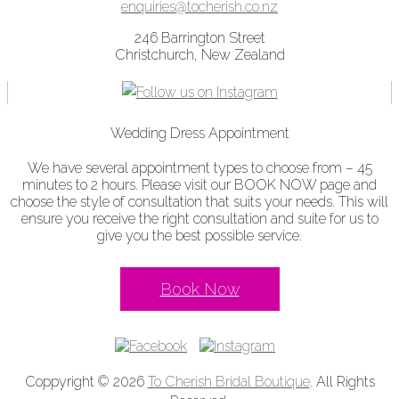
enquiries@tocherish.co.nz
246 Barrington Street
Christchurch, New Zealand
Wedding Dress Appointment
We have several appointment types to choose from – 45
minutes to 2 hours. Please visit our BOOK NOW page and
choose the style of consultation that suits your needs. This will
ensure you receive the right consultation and suite for us to
give you the best possible service.
Book Now
Coppyright © 2026
To Cherish Bridal Boutique
. All Rights