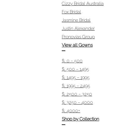
Cizzy Bridal Australia
Fox Bridal
Jasmine Bridal
Justin Alexander
Pronovias Group
View all Gowns
$: 0 – 500
$: 500 – 1495
$: 1495 – 1995
$: 1995 – 2495
$: 2500 – 3250
$: 3250 – 4000
$: 4000+
Shop by Collection