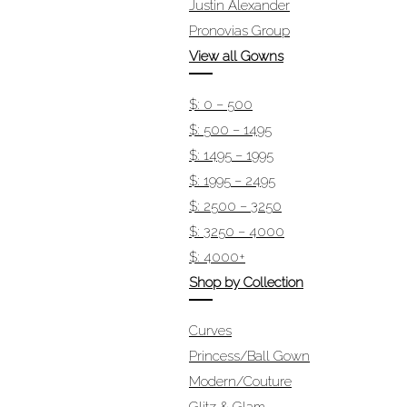
Justin Alexander
Pronovias Group
View all Gowns
$: 0 – 500
$: 500 – 1495
$: 1495 – 1995
$: 1995 – 2495
$: 2500 – 3250
$: 3250 – 4000
$: 4000+
Shop by Collection
Curves
Princess/Ball Gown
Modern/Couture