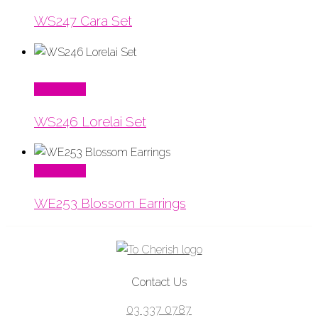
WS247 Cara Set
Read More
WS246 Lorelai Set
Read More
WE253 Blossom Earrings
Contact Us
03 337 0787