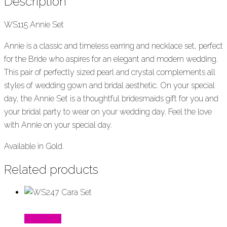
Description
WS115 Annie Set
Annie is a classic and timeless earring and necklace set, perfect
for the Bride who aspires for an elegant and modern wedding.
This pair of perfectly sized pearl and crystal complements all
styles of wedding gown and bridal aesthetic. On your special
day, the Annie Set is a thoughtful bridesmaids gift for you and
your bridal party to wear on your wedding day. Feel the love
with Annie on your special day.
Available in Gold.
Related products
Read More