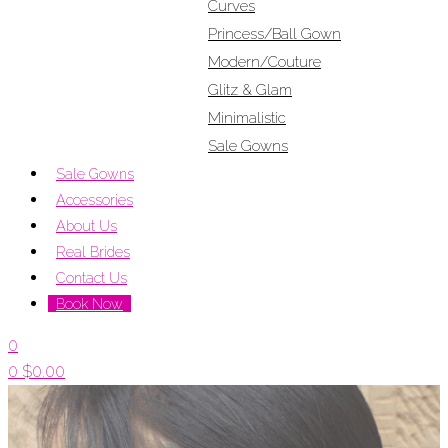
Curves
Princess/Ball Gown
Modern/Couture
Glitz & Glam
Minimalistic
Sale Gowns
Sale Gowns
Accessories
About Us
Real Brides
Contact Us
Book Now
0
0
$
0.00
Menu