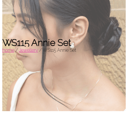
WS115 Annie Set
Home
/
Jewellery
/
WS115 Annie Set