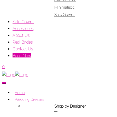
Glitz & Glam
Minimalistic
Sale Gowns
Sale Gowns
Accessories
About Us
Real Brides
Contact Us
Book Now
0
Home
Wedding Dresses
Shop by Designer