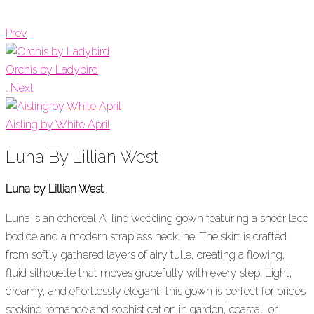
Prev
Orchis by Ladybird
.
Next
Aisling by White April
Luna By Lillian West
Luna by Lillian West
Luna is an ethereal A-line wedding gown featuring a sheer lace
bodice and a modern strapless neckline. The skirt is crafted
from softly gathered layers of airy tulle, creating a flowing,
fluid silhouette that moves gracefully with every step. Light,
dreamy, and effortlessly elegant, this gown is perfect for brides
seeking romance and sophistication in garden, coastal, or