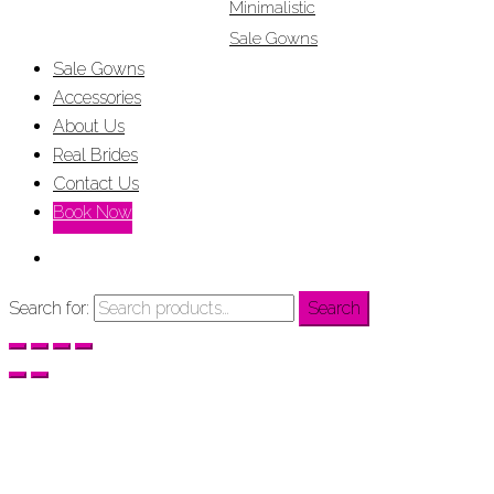
Minimalistic
Sale Gowns
Sale Gowns
Accessories
About Us
Real Brides
Contact Us
Book Now
Search for:
Search