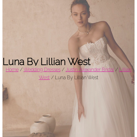
Luna By Lillian West
Home
/
Wedding Dresses
/
Justin Alexander Bridal
/
Lillian
West
/
Luna By Lillian West