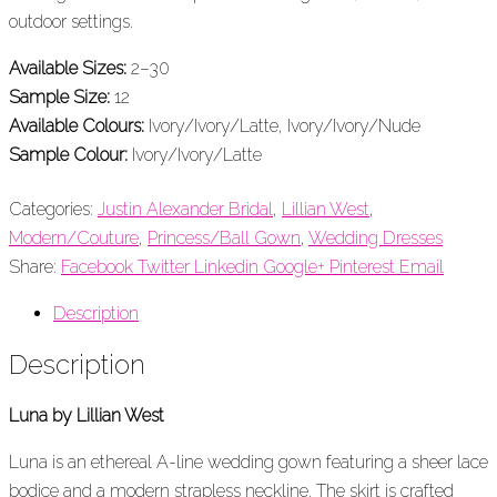
outdoor settings.
Available Sizes:
2–30
Sample Size:
12
Available Colours:
Ivory/Ivory/Latte, Ivory/Ivory/Nude
Sample Colour:
Ivory/Ivory/Latte
Categories:
Justin Alexander Bridal
,
Lillian West
,
Modern/Couture
,
Princess/Ball Gown
,
Wedding Dresses
Share:
Facebook
Twitter
Linkedin
Google+
Pinterest
Email
Description
Description
Luna by Lillian West
Luna is an ethereal A-line wedding gown featuring a sheer lace
bodice and a modern strapless neckline. The skirt is crafted