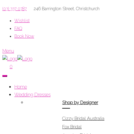
(03) 337 0787
246 Barrington Street, Christchurch
Wishlist
FAQ
Book Now
Menu
0
Home
Wedding Dresses
Shop by Designer
Cizzy Bridal Australia
Fox Bridal