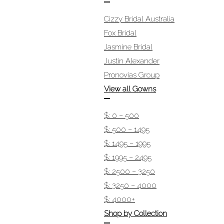
Cizzy Bridal Australia
Fox Bridal
Jasmine Bridal
Justin Alexander
Pronovias Group
View all Gowns
$: 0 – 500
$: 500 – 1495
$: 1495 – 1995
$: 1995 – 2495
$: 2500 – 3250
$: 3250 – 4000
$: 4000+
Shop by Collection