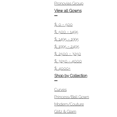
Pronovias Group
View all Gowns
$: 0 – 500
$: 500 – 1495
$: 1495 – 1995
$: 1995 – 2495
$: 2500 – 3250
$: 3250 – 4000
$: 4000+
Shop by Collection
Curves
Princess/Ball Gown
Modern/Couture
Glitz & Glam