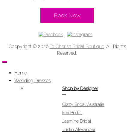
Book Now
Coppyright © 2026
To Cherish Bridal Boutique
. All Rights
Reserved.
Home
Wedding Dresses
Shop by Designer
Cizzy Bridal Australia
Fox Bridal
Jasmine Bridal
Justin Alexander