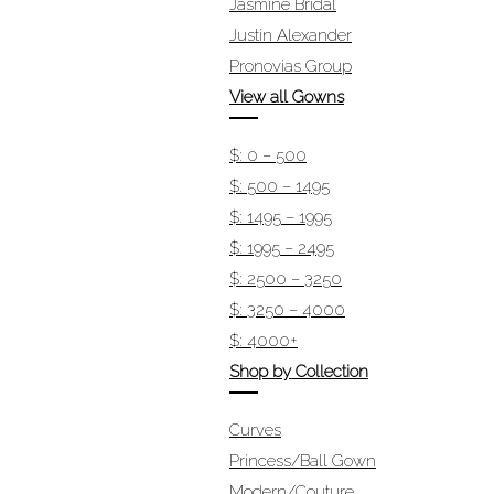
Jasmine Bridal
Justin Alexander
Pronovias Group
View all Gowns
$: 0 – 500
$: 500 – 1495
$: 1495 – 1995
$: 1995 – 2495
$: 2500 – 3250
$: 3250 – 4000
$: 4000+
Shop by Collection
Curves
Princess/Ball Gown
Modern/Couture