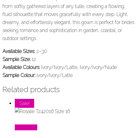
from softly gathered layers of airy tulle, creating a flowing,
fluid silhouette that moves gracefully with every step. Light,
dreamy, and effortlessly elegant, this gown is perfect for brides
seeking romance and sophistication in garden, coastal, or
outdoor settings.
Available Sizes:
2–30
Sample Size:
12
Available Colours:
Ivory/Ivory/Latte, Ivory/Ivory/Nude
Sample Colour:
Ivory/Ivory/Latte
Related products
Sale!
Read More