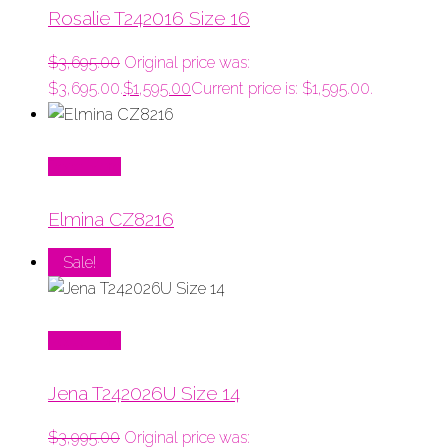
Rosalie T242016 Size 16
$
3,695.00
Original price was:
$3,695.00.
$
1,595.00
Current price is: $1,595.00.
Read More
Elmina CZ8216
Sale!
Read More
Jena T242026U Size 14
$
3,995.00
Original price was: