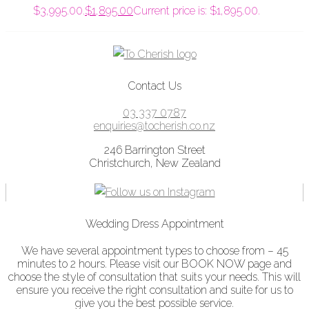
$3,995.00.
$
1,895.00
Current price is: $1,895.00.
Contact Us
03 337 0787
enquiries@tocherish.co.nz
246 Barrington Street
Christchurch, New Zealand
Wedding Dress Appointment
We have several appointment types to choose from – 45
minutes to 2 hours. Please visit our BOOK NOW page and
choose the style of consultation that suits your needs. This will
ensure you receive the right consultation and suite for us to
give you the best possible service.