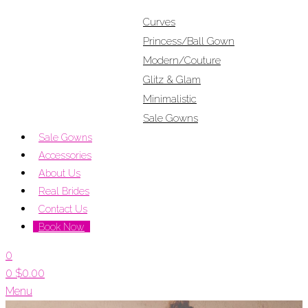
Curves
Princess/Ball Gown
Modern/Couture
Glitz & Glam
Minimalistic
Sale Gowns
Sale Gowns
Accessories
About Us
Real Brides
Contact Us
Book Now
0
0
$
0.00
Menu