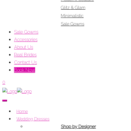
Glitz & Glam
Minimalistic
Sale Gowns
Sale Gowns
Accessories
About Us
Real Brides
Contact Us
Book Now
0
Home
Wedding Dresses
Shop by Designer