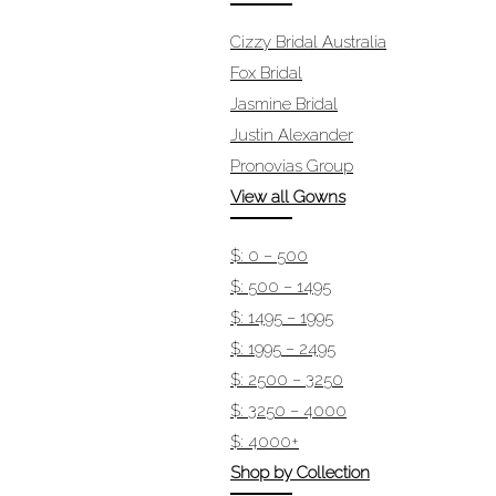
Cizzy Bridal Australia
Fox Bridal
Jasmine Bridal
Justin Alexander
Pronovias Group
View all Gowns
$: 0 – 500
$: 500 – 1495
$: 1495 – 1995
$: 1995 – 2495
$: 2500 – 3250
$: 3250 – 4000
$: 4000+
Shop by Collection