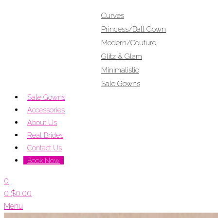
Curves
Princess/Ball Gown
Modern/Couture
Glitz & Glam
Minimalistic
Sale Gowns
Sale Gowns
Accessories
About Us
Real Brides
Contact Us
Book Now
0
0
$
0.00
Menu