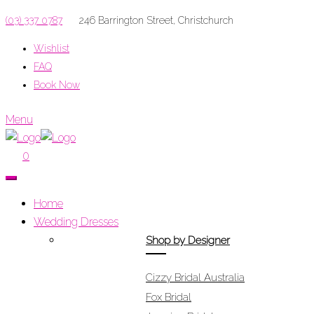
(03) 337 0787
246 Barrington Street, Christchurch
Wishlist
FAQ
Book Now
Menu
0
Home
Wedding Dresses
Shop by Designer
Cizzy Bridal Australia
Fox Bridal