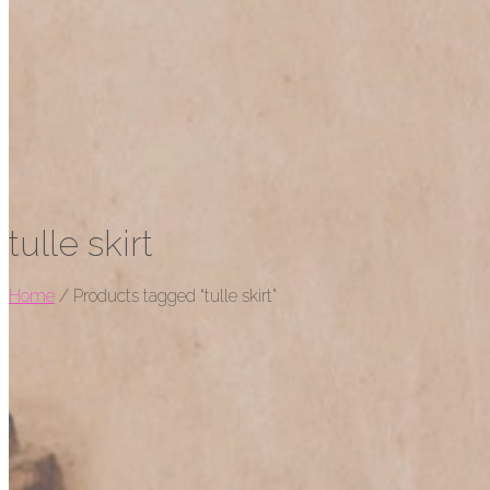
tulle skirt
Home
/
Products tagged “tulle skirt”