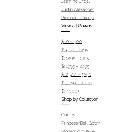
Jasmine Bridal
Justin Alexander
Pronovias Group
View all Gowns
$: 0 – 500
$: 500 – 1495
$: 1495 – 1995
$: 1995 – 2495
$: 2500 – 3250
$: 3250 – 4000
$: 4000+
Shop by Collection
Curves
Princess/Ball Gown
Modern/Couture