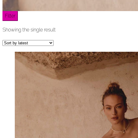
Filter
Showing the single result