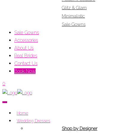
Glitz & Glam
Minimalistic
Sale Gowns
Sale Gowns
Accessories
About Us
Real Brides
Contact Us
Book Now
0
Home
Wedding Dresses
Shop by Designer