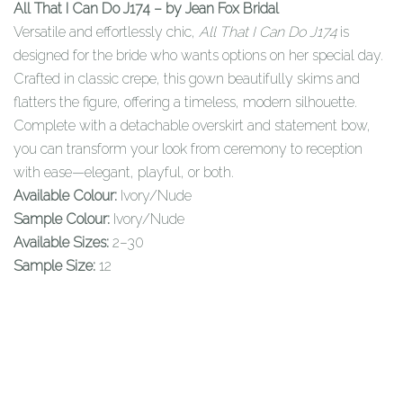
All That I Can Do J174 – by Jean Fox Bridal
Versatile and effortlessly chic,
All That I Can Do J174
is
designed for the bride who wants options on her special day.
Crafted in classic crepe, this gown beautifully skims and
flatters the figure, offering a timeless, modern silhouette.
Complete with a detachable overskirt and statement bow,
you can transform your look from ceremony to reception
with ease—elegant, playful, or both.
Available Colour:
Ivory/Nude
Sample Colour:
Ivory/Nude
Available Sizes:
2–30
Sample Size:
12