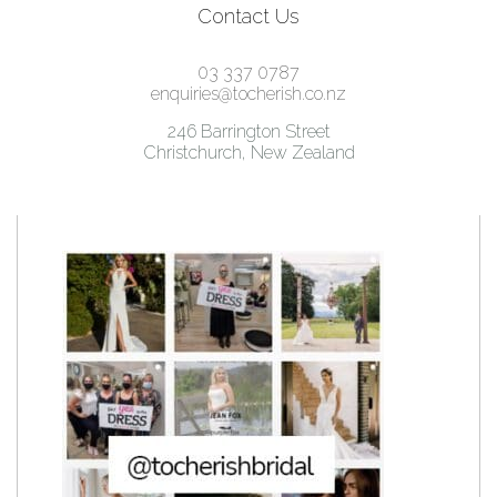
Contact Us
03 337 0787
enquiries@tocherish.co.nz
246 Barrington Street
Christchurch, New Zealand