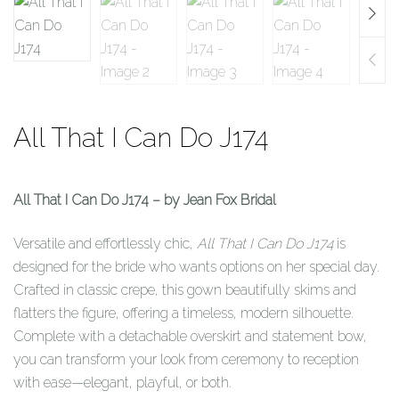
All That I Can Do J174
All That I Can Do J174 – by Jean Fox Bridal
Versatile and effortlessly chic,
All That I Can Do J174
is
designed for the bride who wants options on her special day.
Crafted in classic crepe, this gown beautifully skims and
flatters the figure, offering a timeless, modern silhouette.
Complete with a detachable overskirt and statement bow,
you can transform your look from ceremony to reception
with ease—elegant, playful, or both.