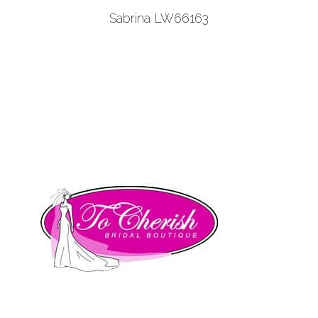
Add to Wishlist
Sabrina LW66163