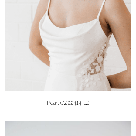
Add to Wishlist
Pearl CZ22414-1Z