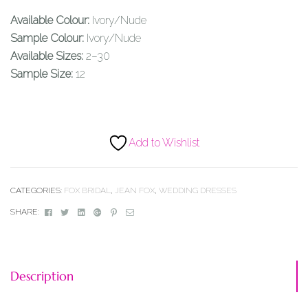
Available Colour:
Ivory/Nude
Sample Colour:
Ivory/Nude
Available Sizes:
2–30
Sample Size:
12
Add to Wishlist
CATEGORIES:
FOX BRIDAL
,
JEAN FOX
,
WEDDING DRESSES
Facebook
Twitter
Linkedin
Google+
Pinterest
Email
SHARE:
Description