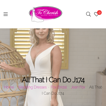
0
Menu
All That I Can Do J174
Home
Wedding Dresses
Fox Bridal
Jean Fox
All That
I Can Do J174