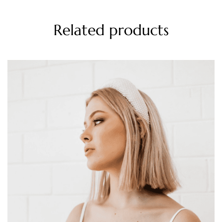
Related products