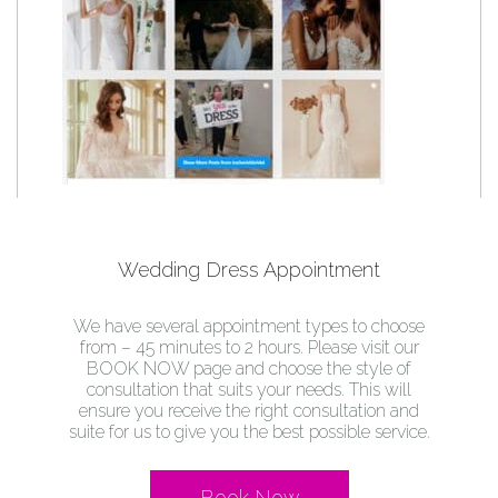
Wedding Dress Appointment
We have several appointment types to choose
from – 45 minutes to 2 hours. Please visit our
BOOK NOW page and choose the style of
consultation that suits your needs. This will
ensure you receive the right consultation and
suite for us to give you the best possible service.
Book Now