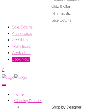
Glitz & Glam
Minimalistic
Sale Gowns
Sale Gowns
Accessories
About Us
Real Brides
Contact Us
Book Now
0
Home
Wedding Dresses
Shop by Designer