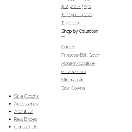
$: 2500 – 3250
$: 3250 – 4000
$: 4000+
Shop by Collection
Curves
Princess/Ball Gown
Modern/Couture
Glitz & Glam
Minimalistic
Sale Gowns
Sale Gowns
Accessories
About Us
Real Brides
Contact Us