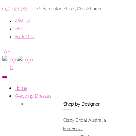
(03) 337 0787
246 Barrington Street, Christchurch
Wishlist
FAQ
Book Now
Menu
0
Home
Wedding Dresses
Shop by Designer
Cizzy Bridal Australia
Fox Bridal