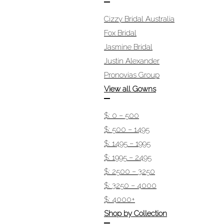
Cizzy Bridal Australia
Fox Bridal
Jasmine Bridal
Justin Alexander
Pronovias Group
View all Gowns
$: 0 – 500
$: 500 – 1495
$: 1495 – 1995
$: 1995 – 2495
$: 2500 – 3250
$: 3250 – 4000
$: 4000+
Shop by Collection