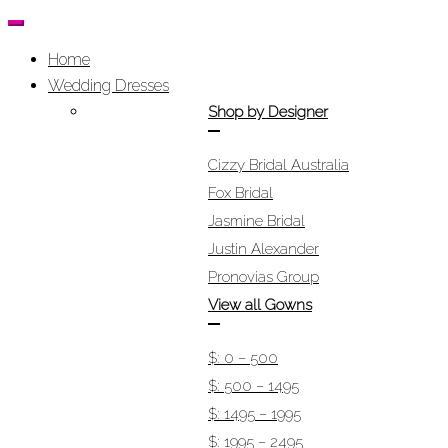
Home
Wedding Dresses
Shop by Designer
Cizzy Bridal Australia
Fox Bridal
Jasmine Bridal
Justin Alexander
Pronovias Group
View all Gowns
$: 0 – 500
$: 500 – 1495
$: 1495 – 1995
$: 1995 – 2495