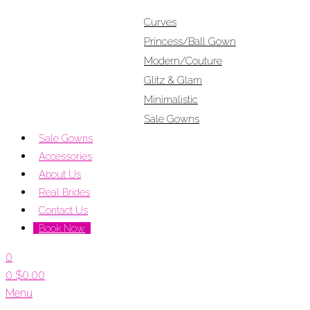
Curves
Princess/Ball Gown
Modern/Couture
Glitz & Glam
Minimalistic
Sale Gowns
Sale Gowns
Accessories
About Us
Real Brides
Contact Us
Book Now
0
0
$
0.00
Menu