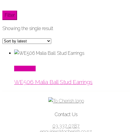
Filter
Showing the single result
Read More
WE506 Malia Ball Stud Earrings
Contact Us
03 337 0787
enquiries@tocherish.co.nz