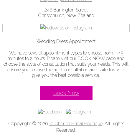
246 Barrington Street
Christchurch, New Zealand
Wedding Dress Appointment
We have several appointment types to choose from – 45
minutes to 2 hours. Please visit our BOOK NOW page and
choose the style of consultation that suits your needs. This will
ensure you receive the right consultation and suite for us to
give you the best possible service.
Book Now
Coppyright © 2026
To Cherish Bridal Boutique
. All Rights
Reserved.