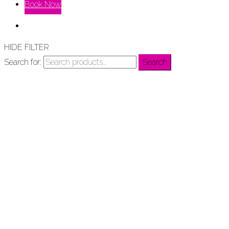
Book Now
HIDE FILTER
Search for:
Search