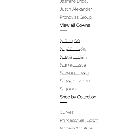
Jasmine Bridal
Justin Alexander
Pronovias Group
View all Gowns
$: 0 – 500
$: 500 – 1495
$: 1495 – 1995
$: 1995 – 2495
$: 2500 – 3250
$: 3250 – 4000
$: 4000+
Shop by Collection
Curves
Princess/Ball Gown
Modern/Couture