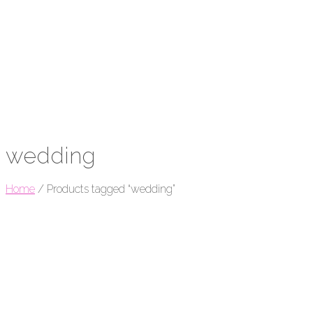
wedding
Home
/
Products tagged “wedding”