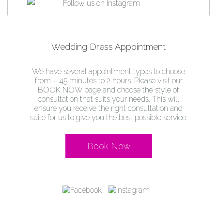
Wedding Dress Appointment
We have several appointment types to choose
from – 45 minutes to 2 hours. Please visit our
BOOK NOW page and choose the style of
consultation that suits your needs. This will
ensure you receive the right consultation and
suite for us to give you the best possible service.
Book Now