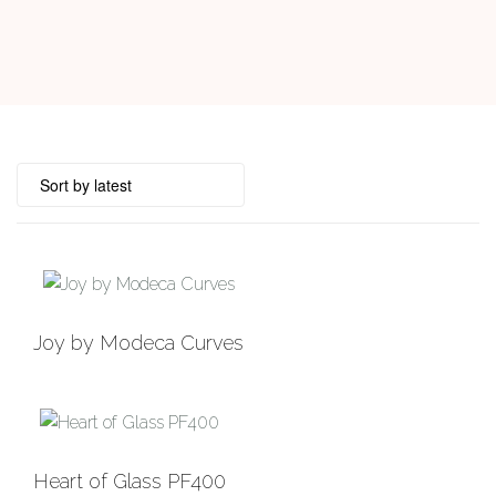
Joy by Modeca Curves
Heart of Glass PF400