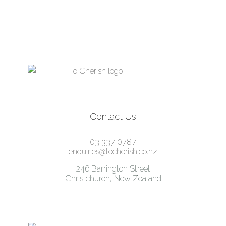
was:
is:
$2,795.00.
$795.00.
Contact Us
03 337 0787
enquiries@tocherish.co.nz
246 Barrington Street
Christchurch, New Zealand