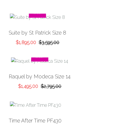
SALE!
Suite by St Patrick Size 8
Original
Current
$
1,895.00
$
3,595.00
price
price
was:
is:
SALE!
$3,595.00.
$1,895.00.
Raquel by Modeca Size 14
Original
Current
$
1,495.00
$
2,795.00
price
price
was:
is:
$2,795.00.
$1,495.00.
Time After Time PF430