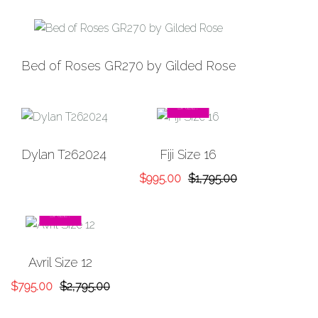
Bed of Roses GR270 by Gilded Rose
SALE!
Dylan T262024
Fiji Size 16
Original
Current
$
995.00
$
1,795.00
price
price
was:
is:
SALE!
$1,795.00.
$995.00.
Avril Size 12
Original
Current
$
795.00
$
2,795.00
price
price