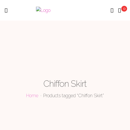
0
Menu
Chiffon Skirt
Home
Products tagged “Chiffon Skirt”