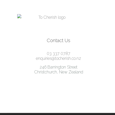
Contact Us
03 337 0787
enquiries@tocherish.co.nz
246 Barrington Street
Christchurch, New Zealand