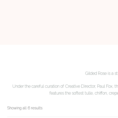
Gilded Rose is a 
Under the careful curation of Creative Director, Paul Fox, t
features the softest tulle, chiffon, crep
Sorted
Showing all 6 results
by