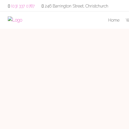
(03) 337 0787
246 Barrington Street, Christchurch
Home
W