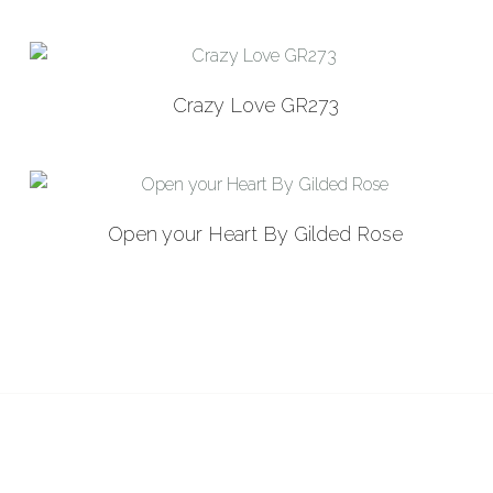
latest
Crazy Love GR273
Open your Heart By Gilded Rose