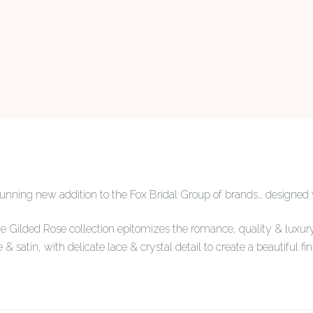
stunning new addition to the Fox Bridal Group of brands… designed
he Gilded Rose collection epitomizes the romance, quality & luxury
e & satin, with delicate lace & crystal detail to create a beautiful fin