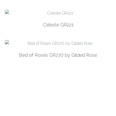
Celeste GR221
Bed of Roses GR270 by Gilded Rose