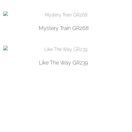
Mystery Train GR268
Like The Way GR239