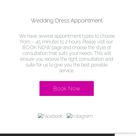
Wedding Dress Appointment
We have several appointment types to choose
from – 45 minutes to 2 hours. Please visit our
BOOK NOW page and choose the style of
consultation that suits your needs. This will
ensure you receive the right consultation and
suite for us to give you the best possible
service.
Book Now