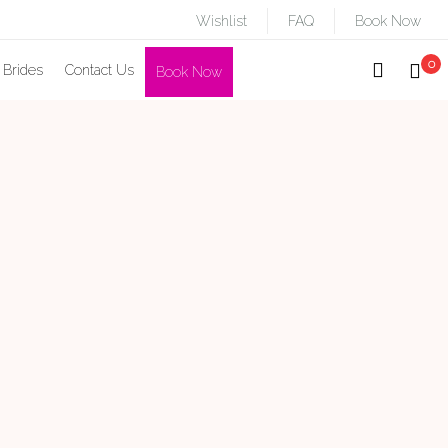
Wishlist
FAQ
Book Now
0
 Brides
Contact Us
Book Now