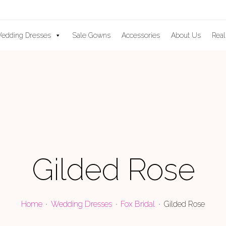
edding Dresses
Sale Gowns
Accessories
About Us
Real
Gilded Rose
Home
Wedding Dresses
Fox Bridal
Gilded Rose