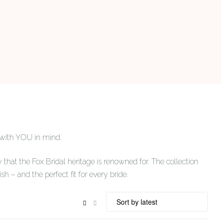
 with YOU in mind.
 that the Fox Bridal heritage is renowned for. The collection
ish – and the perfect fit for every bride.