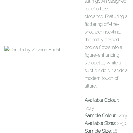
satin gown designed
for effortless
elegance. Featuring a
flattering off-the-
shoulder neckline,
the softly draped
bodice flows into a
figure-enhancing
silhouette, while a
subtle side slit adds a
modern touch of
allure.
Available Colour:
Ivory
Sample Colour:
Ivory
Available Sizes:
2–30
Sample Size:
16