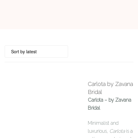
Carlota by Zavana
Bridal
Carlota – by Zavana
Bridal
Minimalist and
luxurious,
Carlota
is a