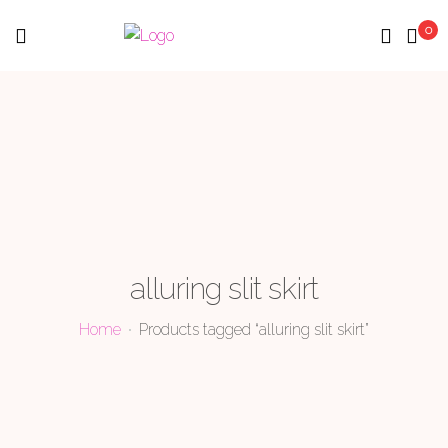
0
Menu
alluring slit skirt
Home
Products tagged “alluring slit skirt”