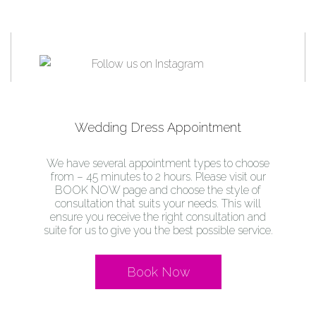
Wedding Dress Appointment
We have several appointment types to choose
from – 45 minutes to 2 hours. Please visit our
BOOK NOW page and choose the style of
consultation that suits your needs. This will
ensure you receive the right consultation and
suite for us to give you the best possible service.
Book Now