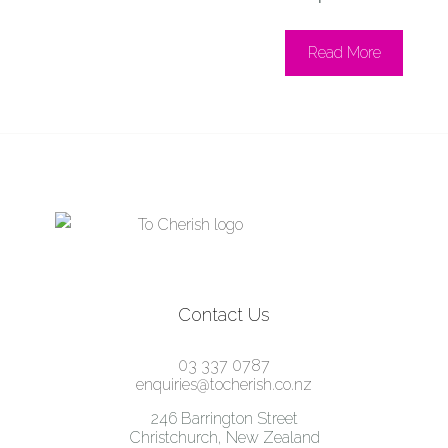
Read More
Contact Us
03 337 0787
enquiries@tocherish.co.nz
246 Barrington Street
Christchurch, New Zealand