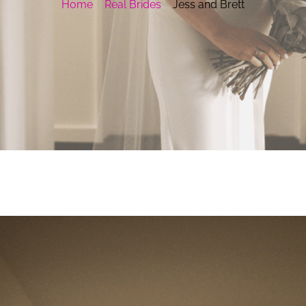
Home
Real Brides
Jess and Brett