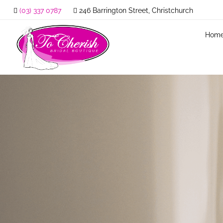
(03) 337 0787
246 Barrington Street, Christchurch
Hom