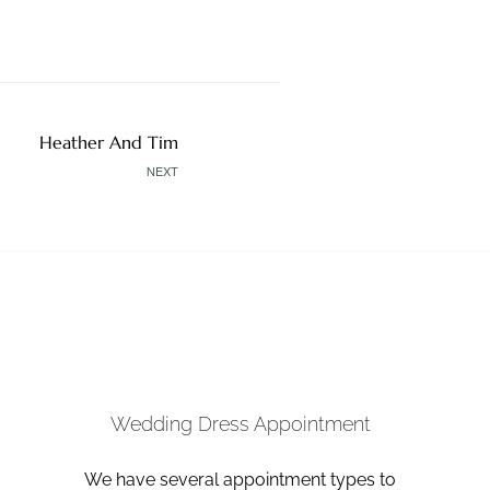
Heather And Tim
NEXT
Wedding Dress Appointment
We have several appointment types to