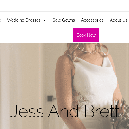
e
Wedding Dresses
Sale Gowns
Accessories
About Us
Book Now
Jess And Brett