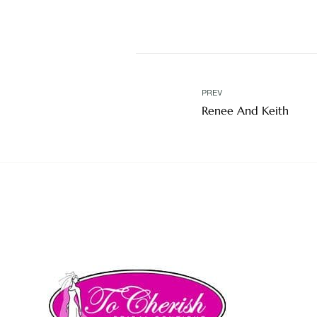
PREV
Renee And Keith