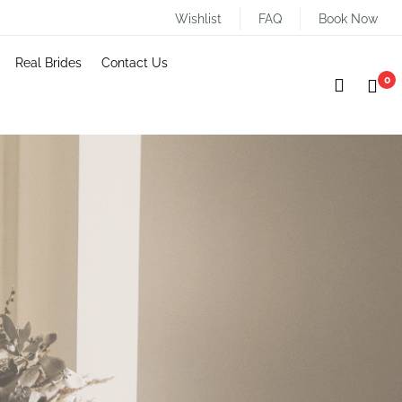
Wishlist
FAQ
Book Now
Real Brides
Contact Us
0