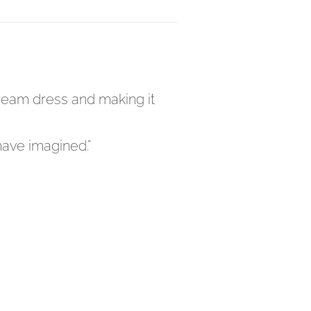
 dream dress and making it
have imagined.”