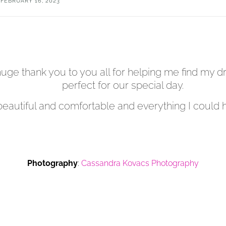
FEBRUARY 16, 2023
a huge thank you to you all for helping me find my
perfect for our special day.
beautiful and comfortable and everything I could 
Photography
:
Cassandra Kovacs Photography