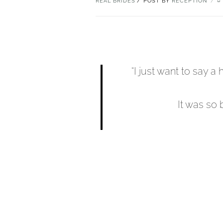
REAL BRIDES
POST BY
RECEPTION
“I just want to say 
It was so 