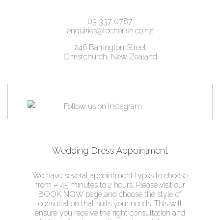
03 337 0787
enquiries@tocherish.co.nz
246 Barrington Street
Christchurch, New Zealand
Wedding Dress Appointment
We have several appointment types to choose
from – 45 minutes to 2 hours. Please visit our
BOOK NOW page and choose the style of
consultation that suits your needs. This will
ensure you receive the right consultation and