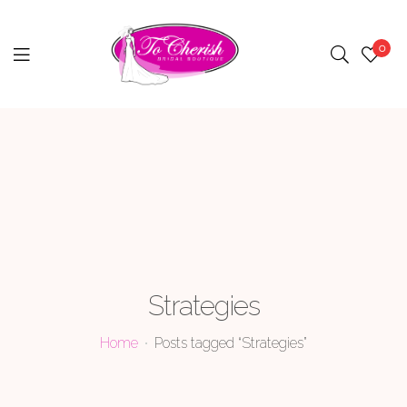
0
Menu
Strategies
Home
Posts tagged “Strategies”