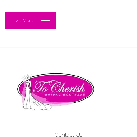
Read More
Contact Us