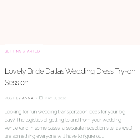
CATEGORIES
GETTING STARTED
Lovely Bride Dallas Wedding Dress Try-on
Session
POST BY
ANNA
MAY 8, 2020
Looking for fun wedding transportation ideas for your big
day? The logistics of getting to and from your wedding
venue (and in some cases, a separate reception site, as well)
are something everyone will have to figure out.