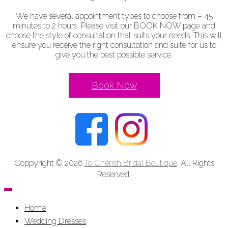
We have several appointment types to choose from – 45
minutes to 2 hours. Please visit our BOOK NOW page and
choose the style of consultation that suits your needs. This will
ensure you receive the right consultation and suite for us to
give you the best possible service.
Book Now
Coppyright © 2026
To Cherish Bridal Boutique
. All Rights
Reserved.
Home
Wedding Dresses