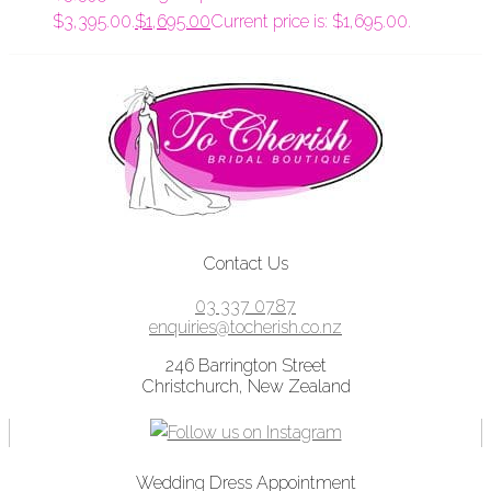
$3,395.00.
$
1,695.00
Current price is: $1,695.00.
Contact Us
03 337 0787
enquiries@tocherish.co.nz
246 Barrington Street
Christchurch, New Zealand
Wedding Dress Appointment