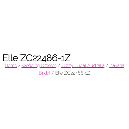
Elle ZC22486-1Z
Home
/
Wedding Dresses
/
Cizzy Bridal Australia
/
Zavana
Bridal
/
Elle ZC22486-1Z