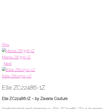
Prev
Marisa ZB358-IZ
.
Next
Billie ZB22521-1Z
Elle ZC22486-1Z
Elle ZC22486-IZ – by Zavana Couture
Sophisticated and glamorous,
Elle ZC22486-IZ
is a stunning