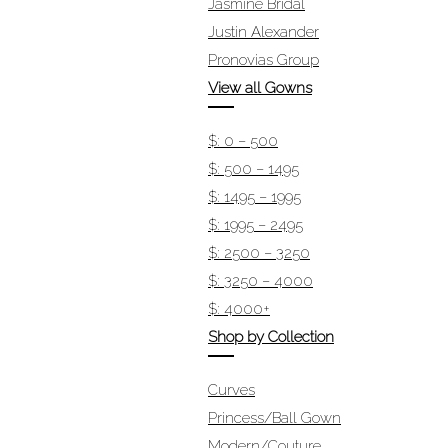
Jasmine Bridal
Justin Alexander
Pronovias Group
View all Gowns
$: 0 – 500
$: 500 – 1495
$: 1495 – 1995
$: 1995 – 2495
$: 2500 – 3250
$: 3250 – 4000
$: 4000+
Shop by Collection
Curves
Princess/Ball Gown
Modern/Couture