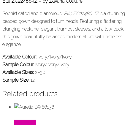
Elle ZC22486-IZ – by Zavana Couture
Sophisticated and glamorous,
Elle ZC22486-IZ
is a stunning
beaded gown designed to turn heads. Featuring a flattering
plunging neckline, elegant trumpet sleeves, and a low back,
this gown beautifully balances modern allure with timeless
elegance.
Available Colour:
Ivory/Ivory/Ivory
Sample Colour:
Ivory/Ivory/Ivory
Available Sizes:
2–30
Sample Size:
12
Related products
Read More