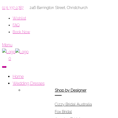
(03) 337 0787
246 Barrington Street, Christchurch
Wishlist
FAQ
Book Now
Menu
0
Home
Wedding Dresses
Shop by Designer
Cizzy Bridal Australia
Fox Bridal