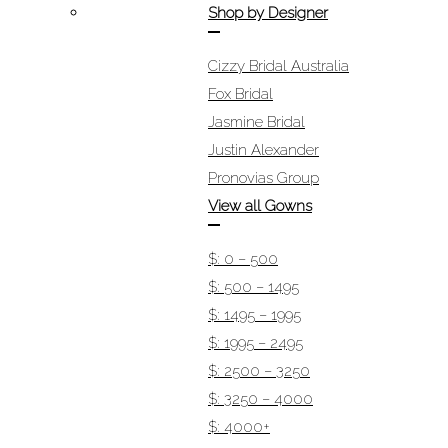
Shop by Designer
Cizzy Bridal Australia
Fox Bridal
Jasmine Bridal
Justin Alexander
Pronovias Group
View all Gowns
$: 0 – 500
$: 500 – 1495
$: 1495 – 1995
$: 1995 – 2495
$: 2500 – 3250
$: 3250 – 4000
$: 4000+