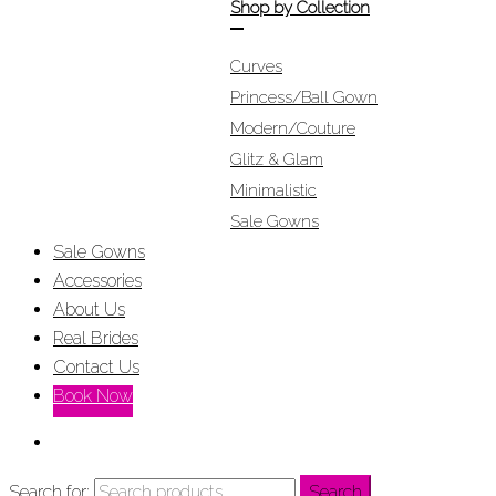
Shop by Collection
Curves
Princess/Ball Gown
Modern/Couture
Glitz & Glam
Minimalistic
Sale Gowns
Sale Gowns
Accessories
About Us
Real Brides
Contact Us
Book Now
Search for:
Search