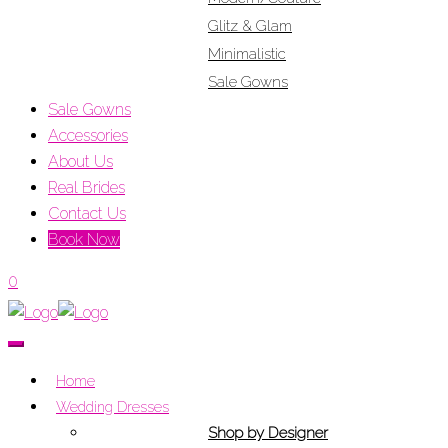
Glitz & Glam
Minimalistic
Sale Gowns
Sale Gowns
Accessories
About Us
Real Brides
Contact Us
Book Now
0
Home
Wedding Dresses
Shop by Designer