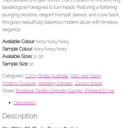
beaded gown designed to turn heads. Featuring a flattering
plunging neckline, elegant trumpet sleeves, and a low back,
this gown beautifully balances modern allure with timeless
elegance.
Available Colour:
Ivory/Ivory/Ivory
Sample Colour:
Ivory/Ivory/Ivory
Available Sizes:
2–30
Sample Size:
12
Categories:
Cizzy Bridal Australia
,
Glitz and Glam
,
Modern/Couture
,
Wedding Dresses
,
Zavana Bridal
Share:
Facebook
Twitter
Linkedin
Google+
Pinterest
Email
Description
Description