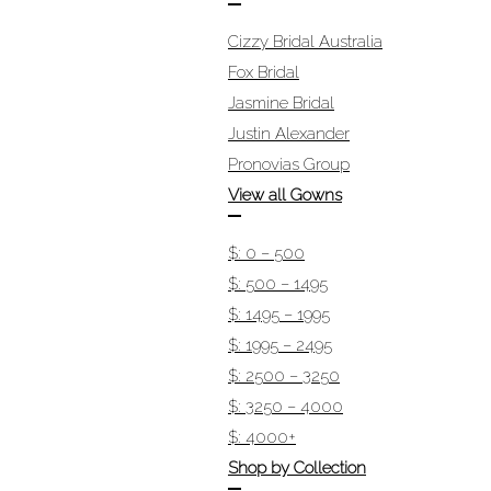
Cizzy Bridal Australia
Fox Bridal
Jasmine Bridal
Justin Alexander
Pronovias Group
View all Gowns
$: 0 – 500
$: 500 – 1495
$: 1495 – 1995
$: 1995 – 2495
$: 2500 – 3250
$: 3250 – 4000
$: 4000+
Shop by Collection