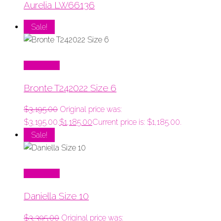
Aurelia LW66136
Sale!
Read More
Bronte T242022 Size 6
$
3,195.00
Original price was:
$3,195.00.
$
1,185.00
Current price is: $1,185.00.
Sale!
Read More
Daniella Size 10
$
3,395.00
Original price was: