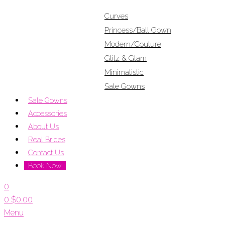
Curves
Princess/Ball Gown
Modern/Couture
Glitz & Glam
Minimalistic
Sale Gowns
Sale Gowns
Accessories
About Us
Real Brides
Contact Us
Book Now
0
0
$
0.00
Menu