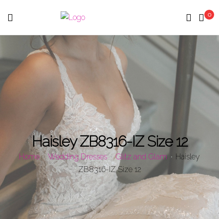
0
Menu
Haisley ZB8316-IZ Size 12
Home
Wedding Dresses
Glitz and Glam
Haisley
ZB8316-IZ Size 12