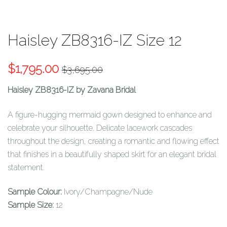
Haisley ZB8316-IZ Size 12
Original
Current
$
1,795.00
$
3,695.00
price
price
Haisley ZB8316-IZ by Zavana Bridal
was:
is:
$3,695.00.
$1,795.00.
A figure-hugging mermaid gown designed to enhance and
celebrate your silhouette. Delicate lacework cascades
throughout the design, creating a romantic and flowing effect
that finishes in a beautifully shaped skirt for an elegant bridal
statement.
Sample Colour:
Ivory/Champagne/Nude
Sample Size:
12