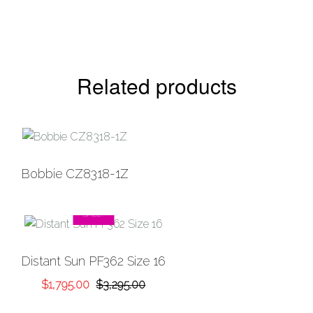
Related products
Bobbie CZ8318-1Z
SALE!
Distant Sun PF362 Size 16
Original
Current
$
1,795.00
$
3,295.00
price
price