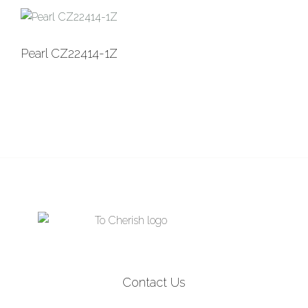
was:
is:
$3,295.00.
$1,795.00.
Pearl CZ22414-1Z
Contact Us