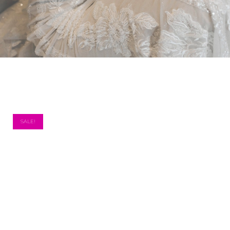
SALE!