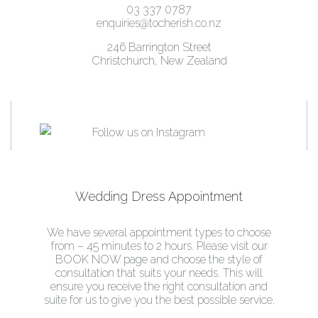
03 337 0787
enquiries@tocherish.co.nz
246 Barrington Street
Christchurch, New Zealand
Wedding Dress Appointment
We have several appointment types to choose
from – 45 minutes to 2 hours. Please visit our
BOOK NOW page and choose the style of
consultation that suits your needs. This will
ensure you receive the right consultation and
suite for us to give you the best possible service.