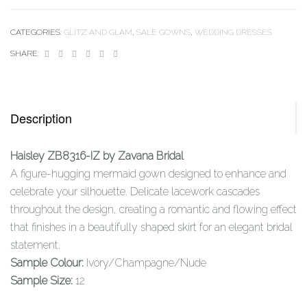
CATEGORIES:
GLITZ AND GLAM
,
SALE GOWNS
,
WEDDING DRESSES
Facebook
Twitter
Linkedin
Google+
Pinterest
Email
SHARE:
Description
Haisley ZB8316-IZ by Zavana Bridal
A figure-hugging mermaid gown designed to enhance and
celebrate your silhouette. Delicate lacework cascades
throughout the design, creating a romantic and flowing effect
that finishes in a beautifully shaped skirt for an elegant bridal
statement.
Sample Colour:
Ivory/Champagne/Nude
Sample Size:
12