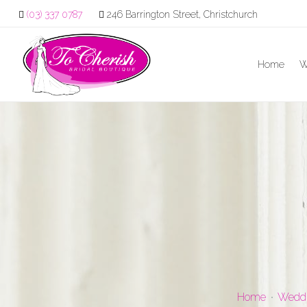
(03) 337 0787
246 Barrington Street, Christchurch
Home
W
Home
Weddi