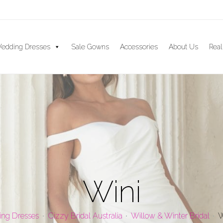
edding Dresses
Sale Gowns
Accessories
About Us
Real
Wini
ng Dresses
Cizzy Bridal Australia
Willow & Winter Bridal
W