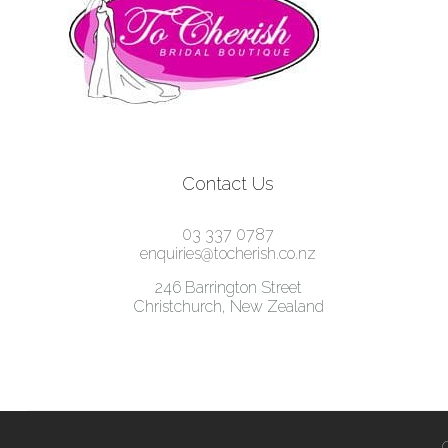
Contact Us
03 337 0787
enquiries@tocherish.co.nz
246 Barrington Street
Christchurch, New Zealand