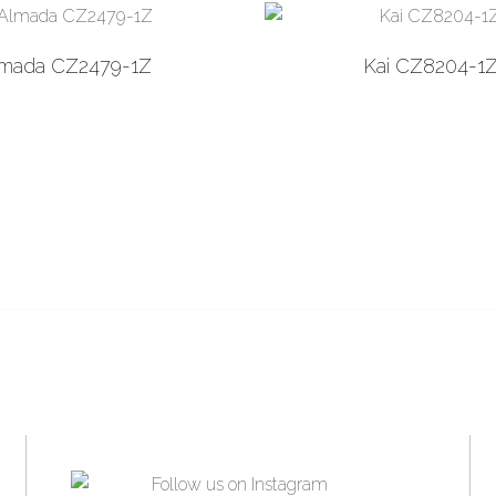
Add to Wishlist
Add
lmada CZ2479-1Z
Kai CZ8204-1