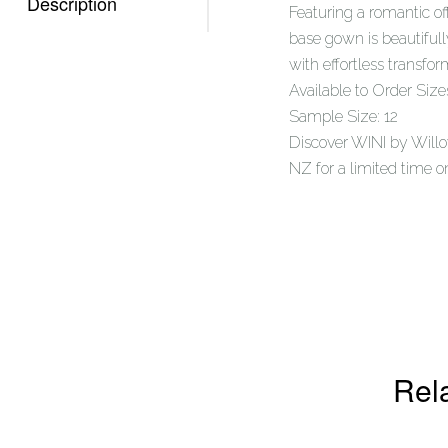
Description
Featuring a romantic of
base gown is beautiful
with effortless transfor
Available to Order Size
Sample Size: 12
Discover WINI by Willo
NZ for a limited time o
Rel