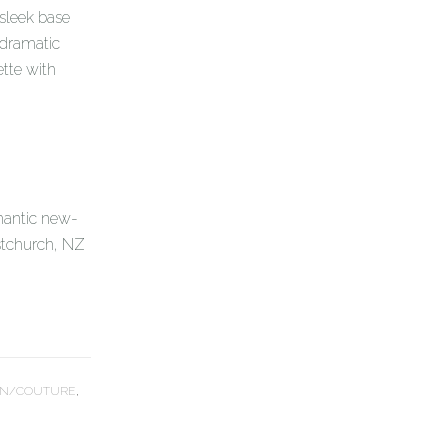
 sleek base
 dramatic
ette with
mantic new-
stchurch, NZ
N/COUTURE
,