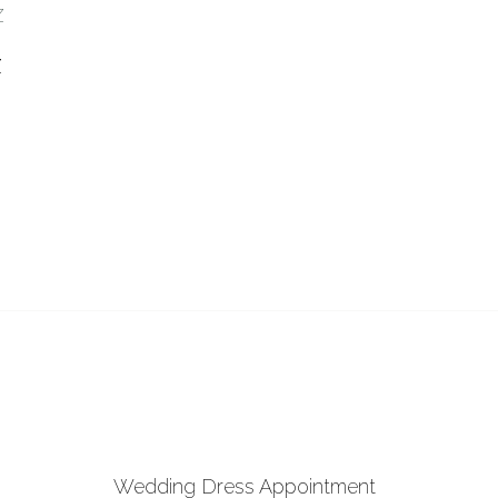
 to Wishlist
Z
Wedding Dress Appointment