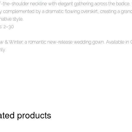
f-the-shoulder neckline with elegant gathering across the bodice, 
ly complemented by a dramatic flowing overskirt, creating a grand
mative style.
s: 2–30
w & Winter, a romantic new-release wedding gown. Available in 
nly.
ated products