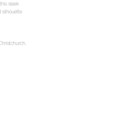
this sleek
 silhouette
Christchurch,