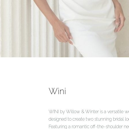
Wini
WINI by Willow & Winter is a versatile
designed to create two stunning bridal lo
Featuring a romantic off-the-shoulder ne