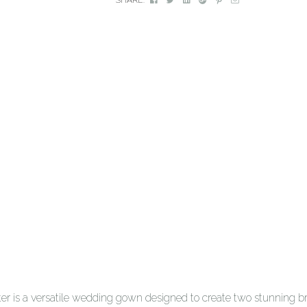
r is a versatile wedding gown designed to create two stunning bri