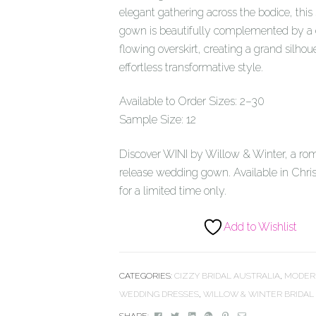
elegant gathering across the bodice, this
gown is beautifully complemented by a
flowing overskirt, creating a grand silhou
effortless transformative style.
Available to Order Sizes: 2–30
Sample Size: 12
Discover WINI by Willow & Winter, a ro
release wedding gown. Available in Chri
for a limited time only.
Add to Wishlist
CATEGORIES:
CIZZY BRIDAL AUSTRALIA
,
MODER
WEDDING DRESSES
,
WILLOW & WINTER BRIDAL
Facebook
Twitter
Linkedin
Google+
Pinterest
Email
SHARE: