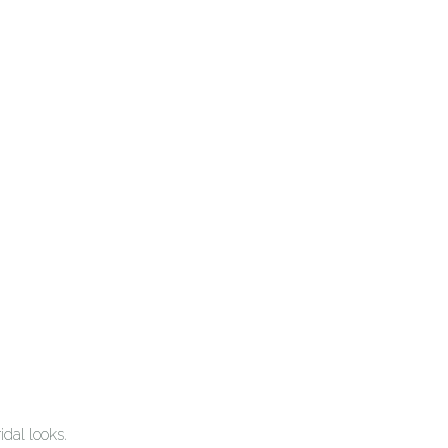
dal looks.