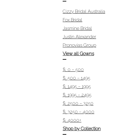
Cizzy Bridal Australia
Fox Bridal
Jasmine Bridal
Justin Alexander
Pronovias Group
View all Gowns
$: 0 – 500
$: 500 – 1495
$: 1495 – 1995
$: 1995 – 2495
$: 2500 – 3250
$: 3250 – 4000
$: 4000+
Shop by Collection