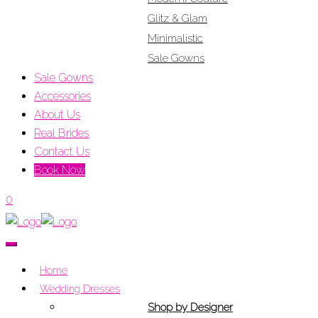
Glitz & Glam
Minimalistic
Sale Gowns
Sale Gowns
Accessories
About Us
Real Brides
Contact Us
Book Now
0
Home
Wedding Dresses
Shop by Designer