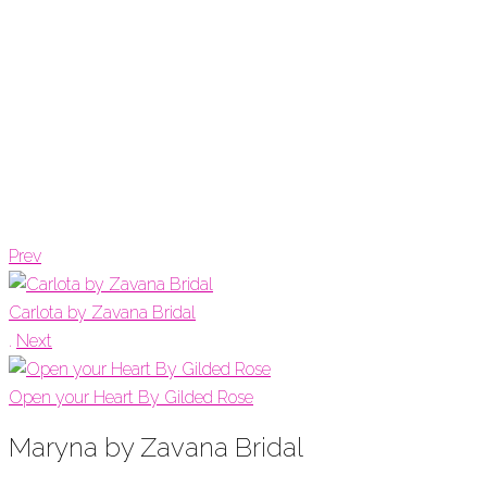
Prev
Carlota by Zavana Bridal
.
Next
Open your Heart By Gilded Rose
Maryna by Zavana Bridal