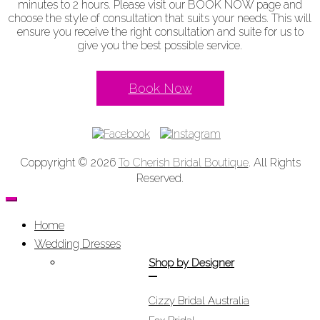
minutes to 2 hours. Please visit our BOOK NOW page and
choose the style of consultation that suits your needs. This will
ensure you receive the right consultation and suite for us to
give you the best possible service.
Book Now
Coppyright © 2026
To Cherish Bridal Boutique
. All Rights
Reserved.
Home
Wedding Dresses
Shop by Designer
Cizzy Bridal Australia