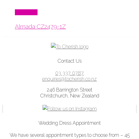
Read More
Almada CZ2479-1Z
Contact Us
03 337 0787
enquiries@tocherish.co.nz
246 Barrington Street
Christchurch, New Zealand
Wedding Dress Appointment
We have several appointment types to choose from – 45