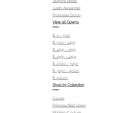
Jasmine Bridal
Justin Alexander
Pronovias Group
View all Gowns
$: 0 – 500
$: 500 – 1495
$: 1495 – 1995
$: 1995 – 2495
$: 2500 – 3250
$: 3250 – 4000
$: 4000+
Shop by Collection
Curves
Princess/Ball Gown
Modern/Couture