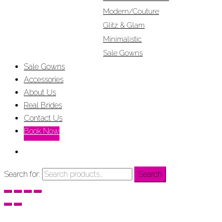
Modern/Couture
Glitz & Glam
Minimalistic
Sale Gowns
Sale Gowns
Accessories
About Us
Real Brides
Contact Us
Book Now
Search for:
Search