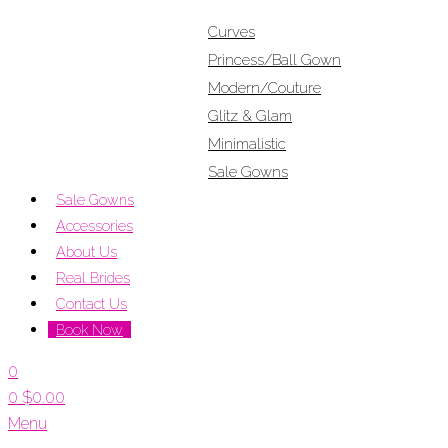
Curves
Princess/Ball Gown
Modern/Couture
Glitz & Glam
Minimalistic
Sale Gowns
Sale Gowns
Accessories
About Us
Real Brides
Contact Us
Book Now
0
0
$
0.00
Menu