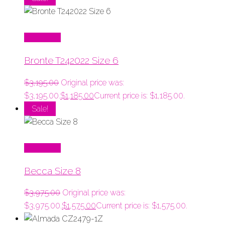
Read More
Bronte T242022 Size 6
$
3,195.00
Original price was:
$3,195.00.
$
1,185.00
Current price is: $1,185.00.
Sale!
Read More
Becca Size 8
$
3,975.00
Original price was:
$3,975.00.
$
1,575.00
Current price is: $1,575.00.