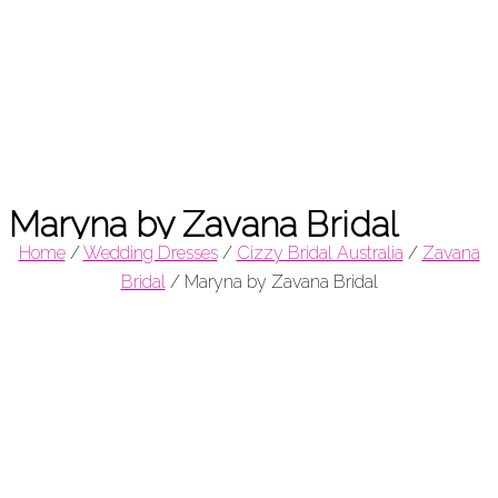
Maryna by Zavana Bridal
Home
/
Wedding Dresses
/
Cizzy Bridal Australia
/
Zavana
Bridal
/
Maryna by Zavana Bridal