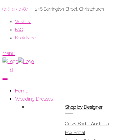
(03) 337 0787
246 Barrington Street, Christchurch
Wishlist
FAQ
Book Now
Menu
0
Home
Wedding Dresses
Shop by Designer
Cizzy Bridal Australia
Fox Bridal