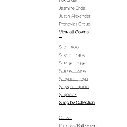
Fox Bridal
Jasmine Bridal
Justin Alexander
Pronovias Group
View all Gowns
$: 0 – 500
$: 500 – 1495
$: 1495 – 1995
$: 1995 – 2495
$: 2500 – 3250
$: 3250 – 4000
$: 4000+
Shop by Collection
Curves
Princess/Ball Gown