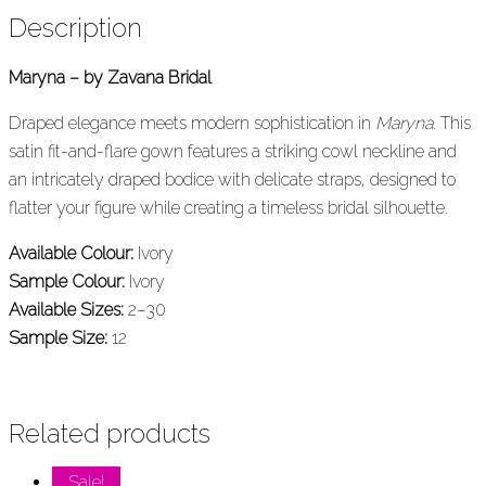
Description
Maryna – by Zavana Bridal
Draped elegance meets modern sophistication in
Maryna
. This
satin fit-and-flare gown features a striking cowl neckline and
an intricately draped bodice with delicate straps, designed to
flatter your figure while creating a timeless bridal silhouette.
Available Colour:
Ivory
Sample Colour:
Ivory
Available Sizes:
2–30
Sample Size:
12
Related products
Sale!