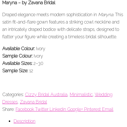
Maryna – by Zavana Bridal
Draped elegance meets modern sophistication in
Maryna
. This
satin fit-and-flare gown features a striking cowl neckline and
an intricately draped bodice with delicate straps, designed to
flatter your figure while creating a timeless bridal silhouette.
Available Colour:
Ivory
Sample Colour:
Ivory
Available Sizes:
2–30
Sample Size:
12
Categories:
Cizzy Bridal Australia
,
Minimalistic
,
Wedding
Dresses
,
Zavana Bridal
Share:
Facebook
Twitter
Linkedin
Google+
Pinterest
Email
Description