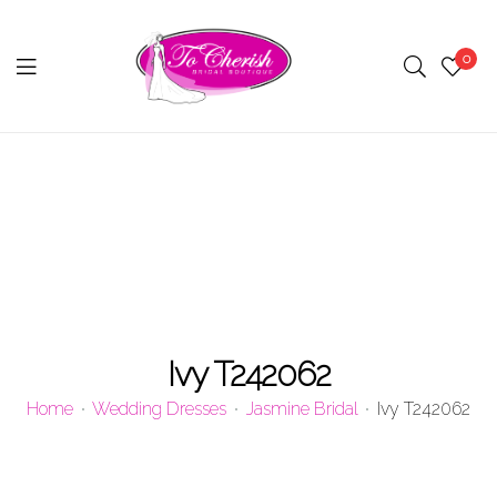
0
Menu
Ivy T242062
Home
Wedding Dresses
Jasmine Bridal
Ivy T242062