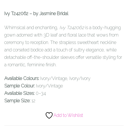
Ivy T242062 – by Jasmine Bridal
Whimsical and enchanting,
Ivy T242062
is a body-hugging
gown adorned with 3D leaf and floral lace that wows from
ceremony to reception. The strapless sweetheart neckline
and corseted bodice add a touch of sultry elegance, while
detachable off-the-shoulder sleeves offer versatile styling for
a romantic, feminine finish.
Available Colours:
Ivory/Vintage, Ivory/Ivory
Sample Colour:
Ivory/Vintage
Available Sizes:
0–34
Sample Size:
12
Add to Wishlist