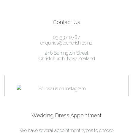
Contact Us
03 337 0787
enquiries@tocherish.co.nz
246 Barrington Street
Christchurch, New Zealand
Wedding Dress Appointment
We have several appointment types to choose