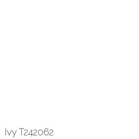
Ivy T242062