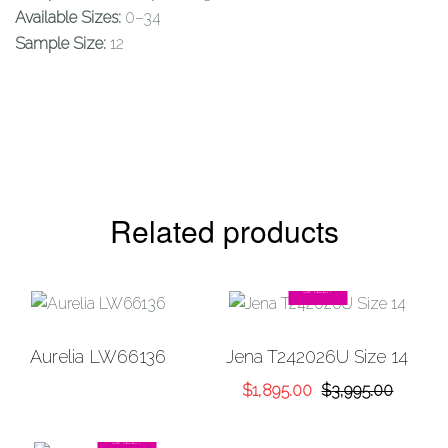
Available Sizes:
0–34
Sample Size:
12
Related products
SALE!
Add to
Add to
Aurelia LW66136
Jena T242026U Size 14
Wishlist
Wishlist
Original
Current
$
1,895.00
$
3,995.00
price
price
was:
is:
SALE!