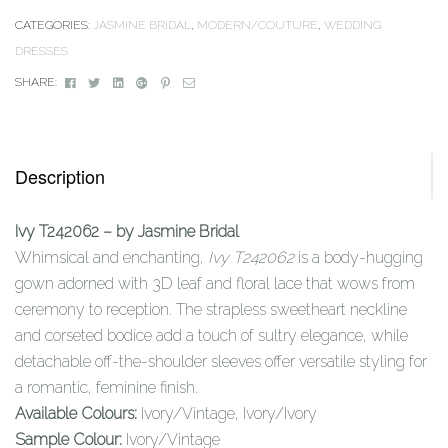
CATEGORIES:
JASMINE BRIDAL
,
MODERN/COUTURE
,
WEDDING
DRESSES
Facebook
Twitter
Linkedin
Google+
Pinterest
Email
SHARE:
Description
Ivy T242062 – by Jasmine Bridal
Whimsical and enchanting,
Ivy T242062
is a body-hugging
gown adorned with 3D leaf and floral lace that wows from
ceremony to reception. The strapless sweetheart neckline
and corseted bodice add a touch of sultry elegance, while
detachable off-the-shoulder sleeves offer versatile styling for
a romantic, feminine finish.
Available Colours:
Ivory/Vintage, Ivory/Ivory
Sample Colour:
Ivory/Vintage