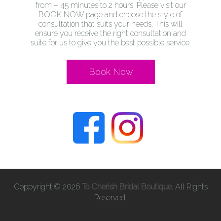
from – 45 minutes to 2 hours. Please visit our
BOOK NOW page and choose the style of
consultation that suits your needs. This will
ensure you receive the right consultation and
suite for us to give you the best possible service.
Book Now
Coppyright © 2026
To Cherish Bridal Boutique
. All Rights
Reserved.