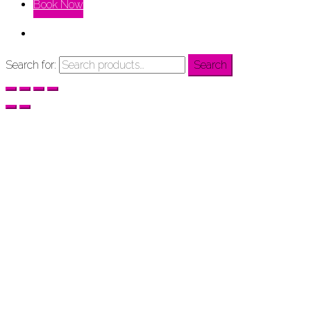
Book Now
Search for:
Search