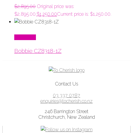
$
2,895.00
Original price was:
$2,895.00.
$
1,250.00
Current price is: $1,250.00.
Read More
Bobbie CZ8318-1Z
Contact Us
03 337 0787
enquiries@tocherish.co.nz
246 Barrington Street
Christchurch, New Zealand