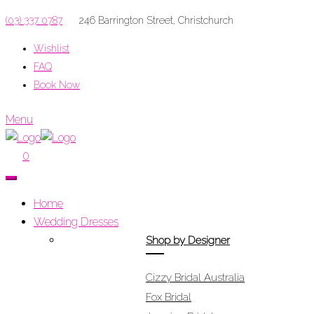
(03) 337 0787
246 Barrington Street, Christchurch
Wishlist
FAQ
Book Now
Menu
0
Home
Wedding Dresses
Shop by Designer
Cizzy Bridal Australia
Fox Bridal