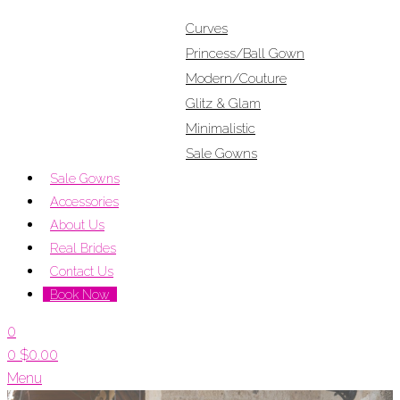
Curves
Princess/Ball Gown
Modern/Couture
Glitz & Glam
Minimalistic
Sale Gowns
Sale Gowns
Accessories
About Us
Real Brides
Contact Us
Book Now
0
0
$
0.00
Menu