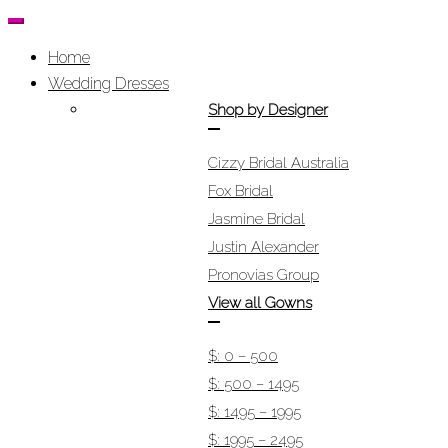
Home
Wedding Dresses
Shop by Designer
Cizzy Bridal Australia
Fox Bridal
Jasmine Bridal
Justin Alexander
Pronovias Group
View all Gowns
$: 0 – 500
$: 500 – 1495
$: 1495 – 1995
$: 1995 – 2495