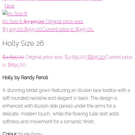
.
Next
Iris Size 8
$
3,195.00
Original price was:
$3,195.00.
$
995.00
Current price is: $995.00.
Holly Size 26
$
3,695.00
Original price was: $3,695.00.
$
895.00
Current price
is: $895.00.
Holly by Randy Fenoli
A stunning bridal gown featuring an illusion lace bodice with a
soft rounded neckline and elegant V-back. The design is
enhanced with illusion side panels under the arms for a
delicate, modern touch, while the flowing tulle skirt adds
softness and movement for a romantic finish.
Colour:
Nude/Ivory