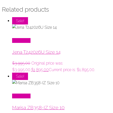
Related products
Sale!
Read More
Jena T242026U Size 14
$
3,995.00
Original price was:
$3,995.00.
$
1,895.00
Current price is: $1,895.00.
Sale!
Read More
Marisa ZB358-IZ Size 10