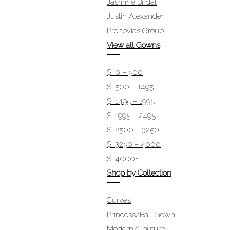
Jasmine Bridal
Justin Alexander
Pronovias Group
View all Gowns
$: 0 – 500
$: 500 – 1495
$: 1495 – 1995
$: 1995 – 2495
$: 2500 – 3250
$: 3250 – 4000
$: 4000+
Shop by Collection
Curves
Princess/Ball Gown
Modern/Couture