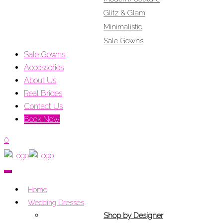
Glitz & Glam
Minimalistic
Sale Gowns
Sale Gowns
Accessories
About Us
Real Brides
Contact Us
Book Now
0
Home
Wedding Dresses
Shop by Designer