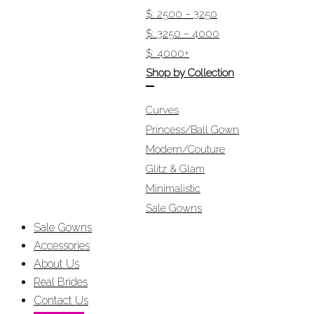
$: 2500 – 3250
$: 3250 – 4000
$: 4000+
Shop by Collection
Curves
Princess/Ball Gown
Modern/Couture
Glitz & Glam
Minimalistic
Sale Gowns
Sale Gowns
Accessories
About Us
Real Brides
Contact Us