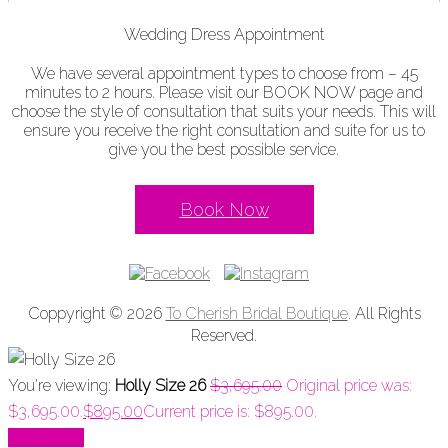
Wedding Dress Appointment
We have several appointment types to choose from – 45
minutes to 2 hours. Please visit our BOOK NOW page and
choose the style of consultation that suits your needs. This will
ensure you receive the right consultation and suite for us to
give you the best possible service.
Book Now
Coppyright © 2026
To Cherish Bridal Boutique
. All Rights
Reserved.
You're viewing:
Holly Size 26
$
3,695.00
Original price was:
$3,695.00.
$
895.00
Current price is: $895.00.
Add to cart