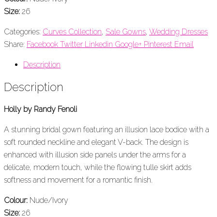
Size:
26
Categories:
Curves Collection
,
Sale Gowns
,
Wedding Dresses
Share:
Facebook
Twitter
Linkedin
Google+
Pinterest
Email
Description
Description
Holly by Randy Fenoli
A stunning bridal gown featuring an illusion lace bodice with a
soft rounded neckline and elegant V-back. The design is
enhanced with illusion side panels under the arms for a
delicate, modern touch, while the flowing tulle skirt adds
softness and movement for a romantic finish.
Colour:
Nude/Ivory
Size:
26