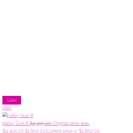
Sale!
Prev
Katey Size 8
$
4,495.00
Original price was:
$4,495.00.
$
1,850.00
Current price is: $1,850.00.