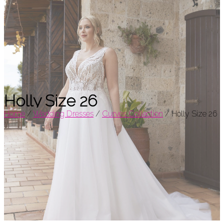
Holly Size 26
Home
/
Wedding Dresses
/
Curves Collection
/
Holly Size 26