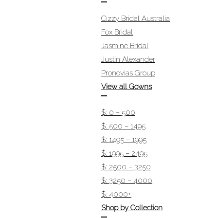
Cizzy Bridal Australia
Fox Bridal
Jasmine Bridal
Justin Alexander
Pronovias Group
View all Gowns
$: 0 – 500
$: 500 – 1495
$: 1495 – 1995
$: 1995 – 2495
$: 2500 – 3250
$: 3250 – 4000
$: 4000+
Shop by Collection