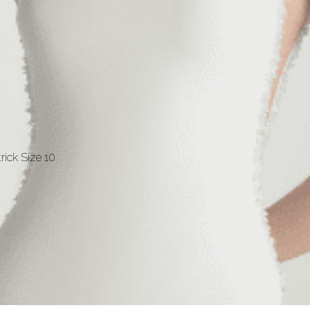
rick Size 10