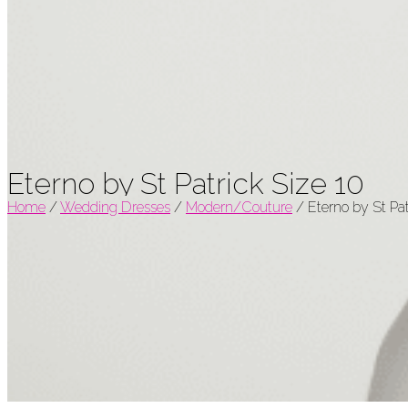
Eterno by St Patrick Size 10
Home
/
Wedding Dresses
/
Modern/Couture
/
Eterno by St Pat