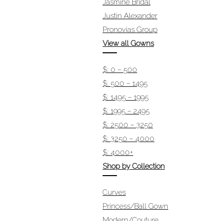
Jasmine Bridal
Justin Alexander
Pronovias Group
View all Gowns
$: 0 – 500
$: 500 – 1495
$: 1495 – 1995
$: 1995 – 2495
$: 2500 – 3250
$: 3250 – 4000
$: 4000+
Shop by Collection
Curves
Princess/Ball Gown
Modern/Couture