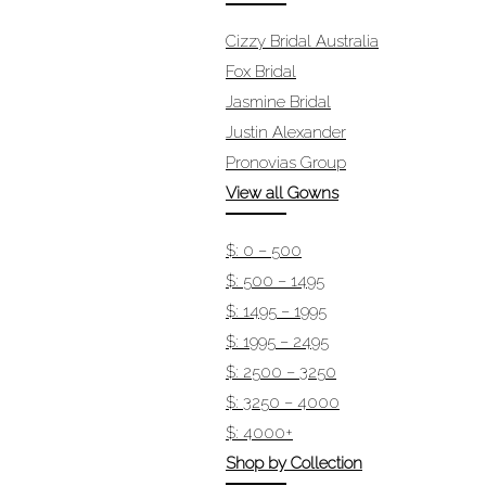
Cizzy Bridal Australia
Fox Bridal
Jasmine Bridal
Justin Alexander
Pronovias Group
View all Gowns
$: 0 – 500
$: 500 – 1495
$: 1495 – 1995
$: 1995 – 2495
$: 2500 – 3250
$: 3250 – 4000
$: 4000+
Shop by Collection