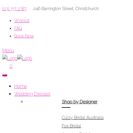
(03) 337 0787
246 Barrington Street, Christchurch
Wishlist
FAQ
Book Now
Menu
0
Home
Wedding Dresses
Shop by Designer
Cizzy Bridal Australia
Fox Bridal