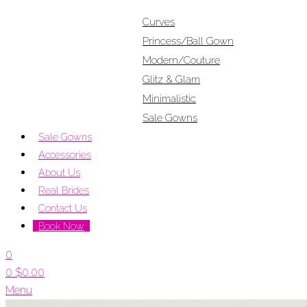
Curves
Princess/Ball Gown
Modern/Couture
Glitz & Glam
Minimalistic
Sale Gowns
Sale Gowns
Accessories
About Us
Real Brides
Contact Us
Book Now
0
0
$
0.00
Menu