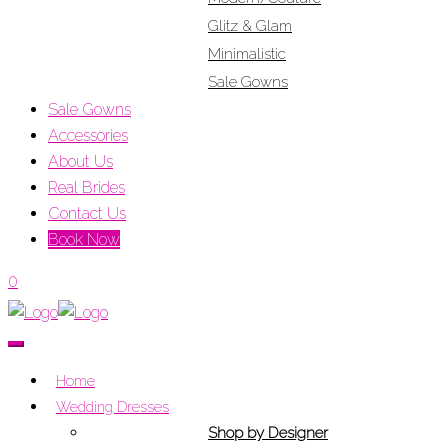
Glitz & Glam
Minimalistic
Sale Gowns
Sale Gowns
Accessories
About Us
Real Brides
Contact Us
Book Now
0
Home
Wedding Dresses
Shop by Designer