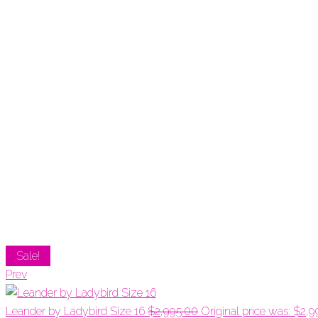
Sale!
Prev
Leander by Ladybird Size 16
$
2,995.00
Original price was: $2,9