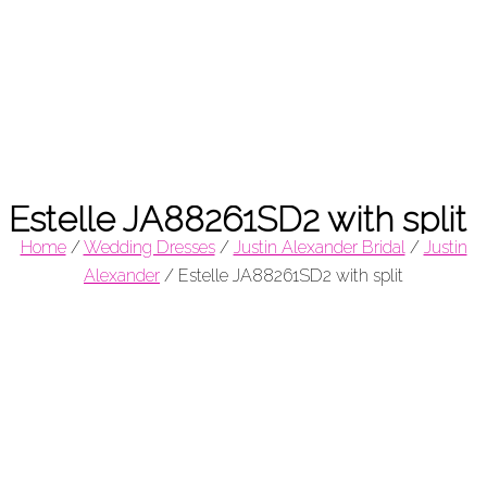
Estelle JA88261SD2 with split
Home
/
Wedding Dresses
/
Justin Alexander Bridal
/
Justin
Alexander
/
Estelle JA88261SD2 with split