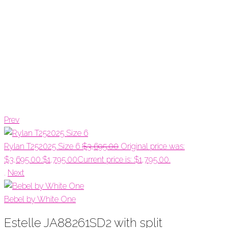
Prev
Rylan T252025 Size 6
$
3,695.00
Original price was:
$3,695.00.
$
1,795.00
Current price is: $1,795.00.
.
Next
Bebel by White One
Estelle JA88261SD2 with split