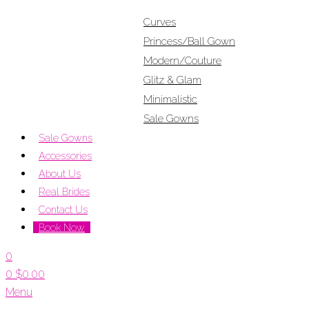
Curves
Princess/Ball Gown
Modern/Couture
Glitz & Glam
Minimalistic
Sale Gowns
Sale Gowns
Accessories
About Us
Real Brides
Contact Us
Book Now
0
0
$
0.00
Menu