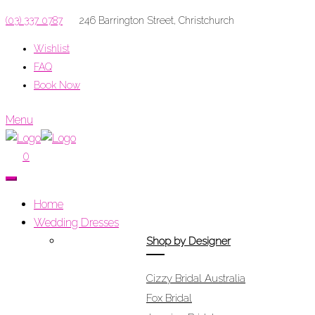
(03) 337 0787
246 Barrington Street, Christchurch
Wishlist
FAQ
Book Now
Menu
0
Home
Wedding Dresses
Shop by Designer
Cizzy Bridal Australia
Fox Bridal