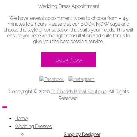
Wedding Dress Appointment
We have several appointment types to choose from – 45
minutes to 2 hours. Please visit our BOOK NOW page and
choose the style of consultation that suits your needs. This will
ensure you receive the right consultation and suite for us to
give you the best possible service.
Book Now
Coppyright © 2026
To Cherish Bridal Boutique
. All Rights
Reserved.
Home
Wedding Dresses
Shop by Designer