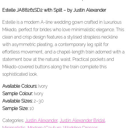
Estelle JA88261SD2 with Split – by Justin Alexander
Estelle is a modern A-line wedding gown crafted in luxurious
Mikado, perfect for brides who love minimalistic elegance. This
clean and crisp design features a stylised strapless neckline
with asymmetric pleating, a contemporary leg split for
effortless movement, and a chapel-length train adorned with a
statement bow at the natural waist. Practical pockets and
Mikado-covered buttons along the train complete this
sophisticated look.
Available Colours:
Ivory
Sample Colour:
Ivory
Available Sizes:
2–30
Sample Size:
10
Categories:
Justin Alexander
,
Justin Alexander Bridal
,
Minimalistic
,
Modern/Couture
,
Wedding Dresses