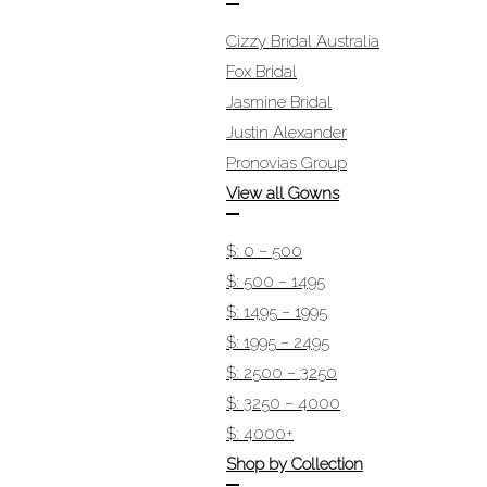
Cizzy Bridal Australia
Fox Bridal
Jasmine Bridal
Justin Alexander
Pronovias Group
View all Gowns
$: 0 – 500
$: 500 – 1495
$: 1495 – 1995
$: 1995 – 2495
$: 2500 – 3250
$: 3250 – 4000
$: 4000+
Shop by Collection