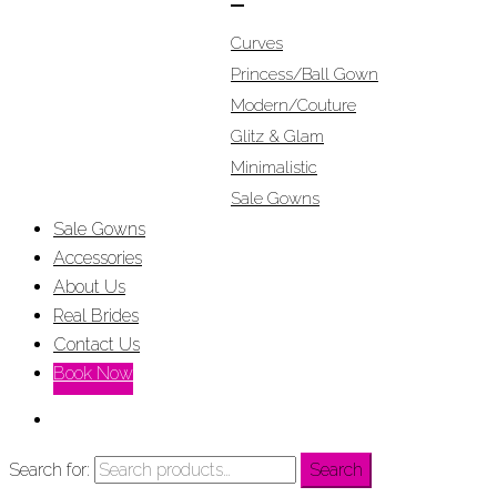
Curves
Princess/Ball Gown
Modern/Couture
Glitz & Glam
Minimalistic
Sale Gowns
Sale Gowns
Accessories
About Us
Real Brides
Contact Us
Book Now
Search for:
Search