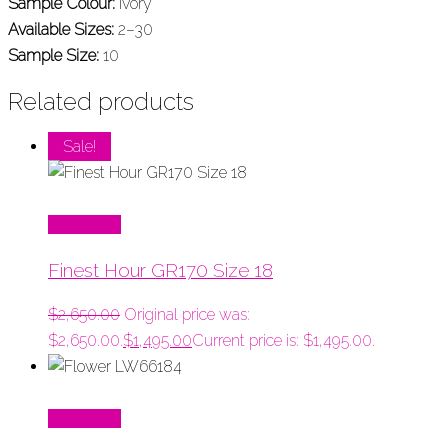
Sample Colour:
Ivory
Available Sizes:
2–30
Sample Size:
10
Related products
Sale!
Read More
Finest Hour GR170 Size 18
$
2,650.00
Original price was:
$2,650.00.
$
1,495.00
Current price is: $1,495.00.
Read More