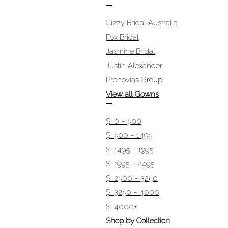
Cizzy Bridal Australia
Fox Bridal
Jasmine Bridal
Justin Alexander
Pronovias Group
View all Gowns
$: 0 – 500
$: 500 – 1495
$: 1495 – 1995
$: 1995 – 2495
$: 2500 – 3250
$: 3250 – 4000
$: 4000+
Shop by Collection