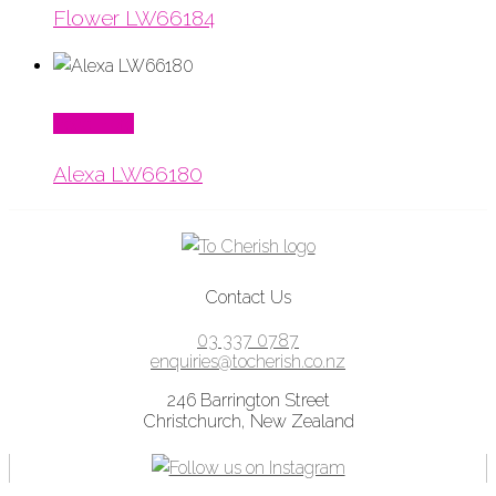
Flower LW66184
Read More
Alexa LW66180
Contact Us
03 337 0787
enquiries@tocherish.co.nz
246 Barrington Street
Christchurch, New Zealand