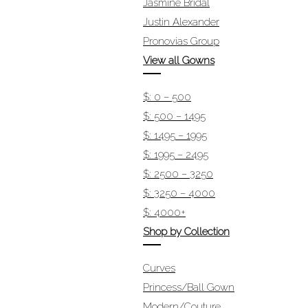
Jasmine Bridal
Justin Alexander
Pronovias Group
View all Gowns
$: 0 – 500
$: 500 – 1495
$: 1495 – 1995
$: 1995 – 2495
$: 2500 – 3250
$: 3250 – 4000
$: 4000+
Shop by Collection
Curves
Princess/Ball Gown
Modern/Couture