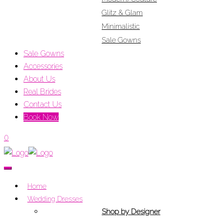
Glitz & Glam
Minimalistic
Sale Gowns
Sale Gowns
Accessories
About Us
Real Brides
Contact Us
Book Now
0
Home
Wedding Dresses
Shop by Designer