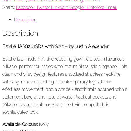
Share:
Facebook
Twitter
Linkedin
Google+
Pinterest
Email
Description
Description
Estelle JA88261SD2 with Split – by Justin Alexander
Estelle is a modern A-line wedding gown crafted in luxurious
Mikado, perfect for brides who love minimalistic elegance. This
clean and crisp design features a stylised strapless neckline
with asymmetric pleating, a contemporary leg split for
effortless movement, and a chapel-length train adorned with a
statement bow at the natural waist. Practical pockets and
Mikado-covered buttons along the train complete this
sophisticated look.
Available Colours:
Ivory