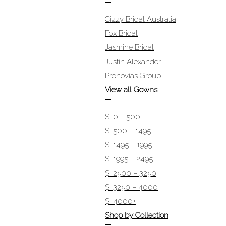
Cizzy Bridal Australia
Fox Bridal
Jasmine Bridal
Justin Alexander
Pronovias Group
View all Gowns
$: 0 – 500
$: 500 – 1495
$: 1495 – 1995
$: 1995 – 2495
$: 2500 – 3250
$: 3250 – 4000
$: 4000+
Shop by Collection