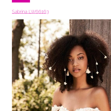
Read More
Sabrina LW66163