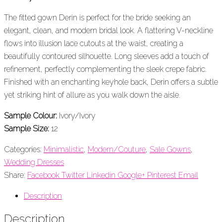
The fitted gown Derin is perfect for the bride seeking an
elegant, clean, and modern bridal look. A flattering V-neckline
flows into illusion lace cutouts at the waist, creating a
beautifully contoured silhouette. Long sleeves add a touch of
refinement, perfectly complementing the sleek crepe fabric.
Finished with an enchanting keyhole back, Derin offers a subtle
yet striking hint of allure as you walk down the aisle.
Sample Colour:
Ivory/Ivory
Sample Size:
12
Categories:
Minimalistic
,
Modern/Couture
,
Sale Gowns
,
Wedding Dresses
Share:
Facebook
Twitter
Linkedin
Google+
Pinterest
Email
Description
Description