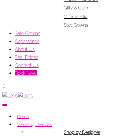
Glitz & Glam
Minimalistic
Sale Gowns
Sale Gowns
Accessories
About Us
Real Brides
Contact Us
Book Now
0
Home
Wedding Dresses
Shop by Designer