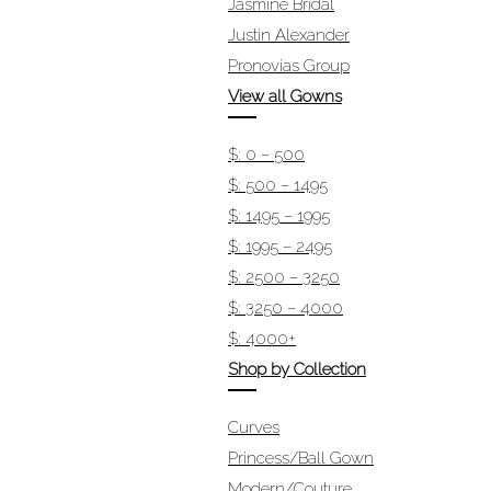
Jasmine Bridal
Justin Alexander
Pronovias Group
View all Gowns
$: 0 – 500
$: 500 – 1495
$: 1495 – 1995
$: 1995 – 2495
$: 2500 – 3250
$: 3250 – 4000
$: 4000+
Shop by Collection
Curves
Princess/Ball Gown
Modern/Couture