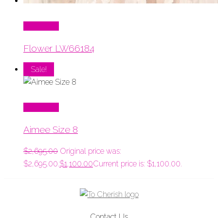
Read More
Flower LW66184
Sale!
Read More
Aimee Size 8
$
2,695.00
Original price was:
$2,695.00.
$
1,100.00
Current price is: $1,100.00.
Contact Us