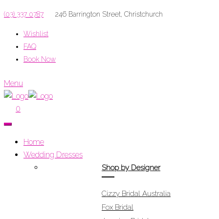
(03) 337 0787
246 Barrington Street, Christchurch
Wishlist
FAQ
Book Now
Menu
0
Home
Wedding Dresses
Shop by Designer
Cizzy Bridal Australia
Fox Bridal