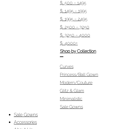
$: 500 – 1495
$: 1495 – 1995
$: 1995 – 2495
$: 2500 – 3250
$: 3250 – 4000
$: 4000+
Shop by Collection
Curves
Princess/Ball Gown
Modern/Couture
Glitz & Glam
Minimalistic
Sale Gowns
Sale Gowns
Accessories