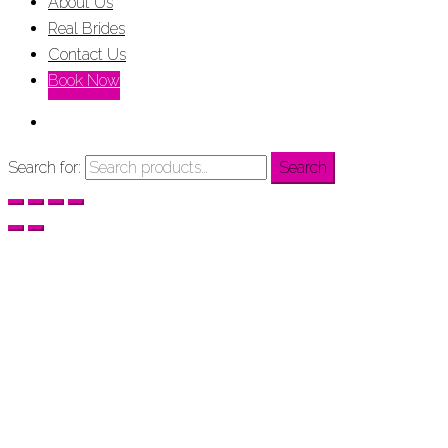
About Us
Real Brides
Contact Us
Book Now
Search for:
Search