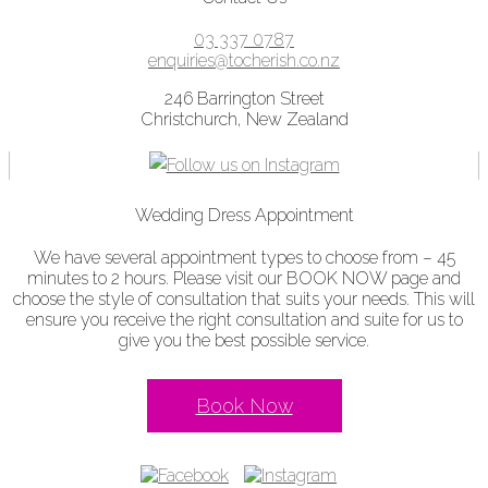
03 337 0787
enquiries@tocherish.co.nz
246 Barrington Street
Christchurch, New Zealand
Wedding Dress Appointment
We have several appointment types to choose from – 45
minutes to 2 hours. Please visit our BOOK NOW page and
choose the style of consultation that suits your needs. This will
ensure you receive the right consultation and suite for us to
give you the best possible service.
Book Now