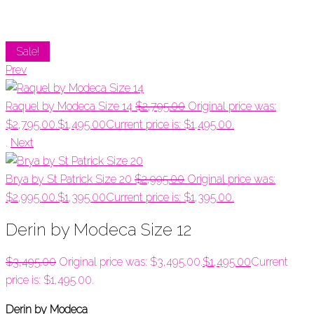
Sale!
Prev
Raquel by Modeca Size 14
$
2,795.00
Original price was:
$2,795.00.
$
1,495.00
Current price is: $1,495.00.
.
Next
Brya by St Patrick Size 20
$
2,995.00
Original price was:
$2,995.00.
$
1,395.00
Current price is: $1,395.00.
Derin by Modeca Size 12
$
3,495.00
Original price was: $3,495.00.
$
1,495.00
Current
price is: $1,495.00.
Derin by Modeca