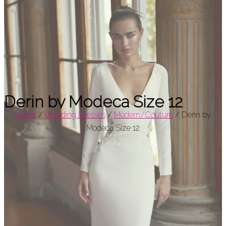
Derin by Modeca Size 12
Home
/
Wedding Dresses
/
Modern/Couture
/
Derin by
Modeca Size 12