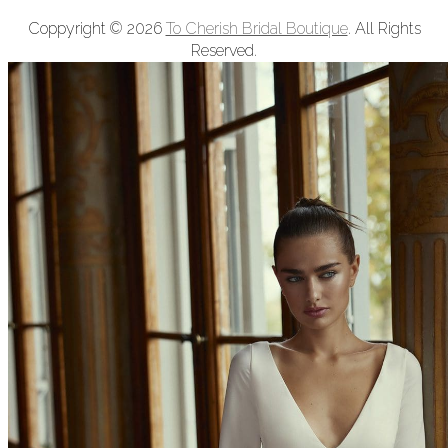
Coppyright © 2026
To Cherish Bridal Boutique
. All Rights
Reserved.