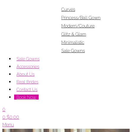
Curves
Princess/Ball Gown
Modern/Couture
Glitz & Glam
Minimalistic
Sale Gowns
Sale Gowns
Accessories
About Us
Real Brides
Contact Us
Book Now
0
0
$
0.00
Menu