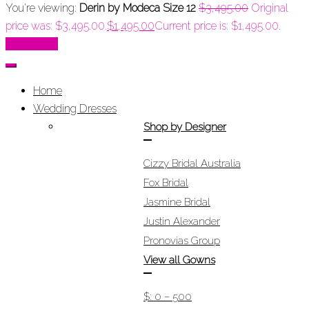
You're viewing:
Derin by Modeca Size 12
$
3,495.00
Original
price was: $3,495.00.
$
1,495.00
Current price is: $1,495.00.
Add to cart
Home
Wedding Dresses
Shop by Designer
Cizzy Bridal Australia
Fox Bridal
Jasmine Bridal
Justin Alexander
Pronovias Group
View all Gowns
$: 0 – 500