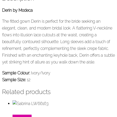
Derin by Modeca
The fitted gown Derin is perfect for the bride seeking an
elegant, clean, and modern bridal look. A flattering V-neckline
flows into illusion lace cutouts at the waist, creating a
beautifully contoured silhouette. Long sleeves add a touch of
refinement, perfectly complementing the sleek crepe fabric.
Finished with an enchanting keyhole back, Derin offers a subtle
yet striking hint of allure as you walk down the aisle.
Sample Colour:
Ivory/Ivory
Sample Size:
12
Related products