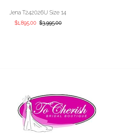
Add to
Jena T242026U Size 14
Wishlist
Original
Current
$
1,895.00
$
3,995.00
price
price
was:
is:
$3,995.00.
$1,895.00.