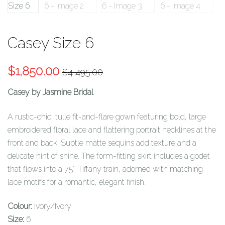
Casey Size 6
Original
Current
$
1,850.00
$
4,495.00
price
price
Casey by Jasmine Bridal
was:
is:
$4,495.00.
$1,850.00.
A rustic-chic, tulle fit-and-flare gown featuring bold, large
embroidered floral lace and flattering portrait necklines at the
front and back. Subtle matte sequins add texture and a
delicate hint of shine. The form-fitting skirt includes a godet
that flows into a 75″ Tiffany train, adorned with matching
lace motifs for a romantic, elegant finish.
Colour:
Ivory/Ivory
Size:
6