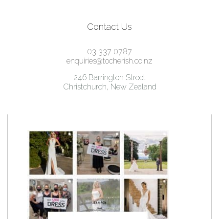
Contact Us
03 337 0787
enquiries@tocherish.co.nz
246 Barrington Street
Christchurch, New Zealand