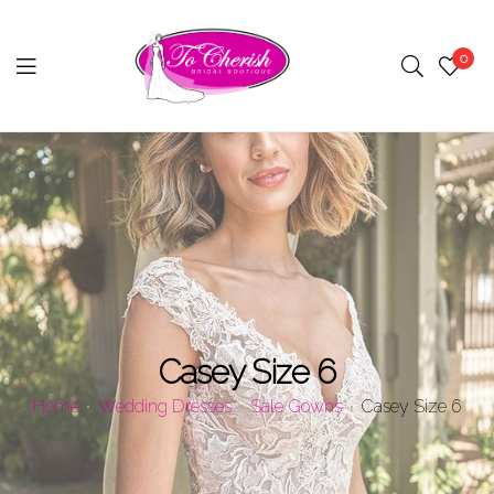
0
Menu
Casey Size 6
Home
Wedding Dresses
Sale Gowns
Casey Size 6