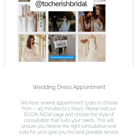
Wedding Dress Appointment
We have several appointment types to choose
from – 45 minutes to 2 hours. Please visit our
BOOK NOW page and choose the style of
consultation that suits your needs. This will
ensure you receive the right consultation and
suite for us to give you the best possible service.