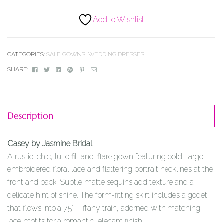
Add to Wishlist
CATEGORIES:
SALE GOWNS
,
WEDDING DRESSES
Facebook
Twitter
Linkedin
Google+
Pinterest
Email
SHARE:
Description
Casey by Jasmine Bridal
A rustic-chic, tulle fit-and-flare gown featuring bold, large
embroidered floral lace and flattering portrait necklines at the
front and back. Subtle matte sequins add texture and a
delicate hint of shine. The form-fitting skirt includes a godet
that flows into a 75″ Tiffany train, adorned with matching
lace motifs for a romantic, elegant finish.