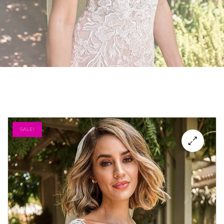
SALE!
🔍