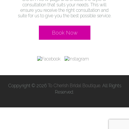
consultation that suits your needs. This will
ensure you receive the right consultation and
suite for us to give you the best possible service.
Book Now
Coppyright © 2026
To Cherish Bridal Boutique
. All Rights
Reserved.