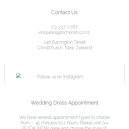
Contact Us
03 337 0787
enquiries@tocherish.co.nz
246 Barrington Street
Christchurch, New Zealand
Wedding Dress Appointment
We have several appointment types to choose
from – 45 minutes to 2 hours. Please visit our
BOOK NOW page and choose the style of