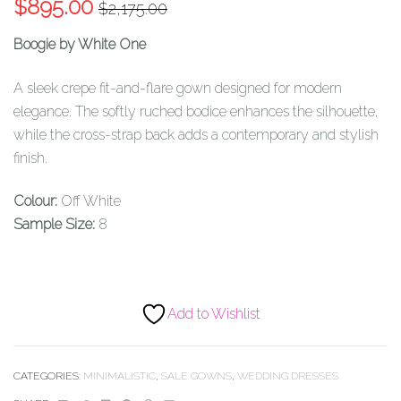
Original
Current
$
895.00
$
2,175.00
price
price
Boogie by White One
was:
is:
$2,175.00.
$895.00.
A sleek crepe fit-and-flare gown designed for modern
elegance. The softly ruched bodice enhances the silhouette,
while the cross-strap back adds a contemporary and stylish
finish.
Colour:
Off White
Sample Size:
8
Add to Wishlist
CATEGORIES:
MINIMALISTIC
,
SALE GOWNS
,
WEDDING DRESSES