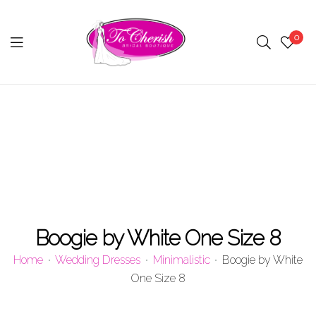
0
Menu
Boogie by White One Size 8
Home
Wedding Dresses
Minimalistic
Boogie by White
One Size 8