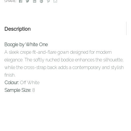
Facebook
Twitter
Linkedin
Google+
Pinterest
Email
SHARE:
Description
Boogie by White One
A sleek crepe fit-and-flare gown designed for modern
elegance. The softly ruched bodice enhances the silhouette,
while the cross-strap back adds a contemporary and stylish
finish.
Colour:
Off White
Sample Size:
8