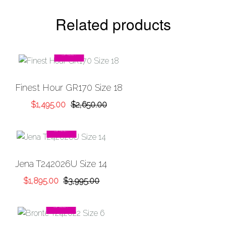
Related products
SALE!
Add to
Finest Hour GR170 Size 18
Wishlist
Original
Current
$
1,495.00
$
2,650.00
price
price
was:
is:
SALE!
$2,650.00.
$1,495.00.
Add to
Jena T242026U Size 14
Wishlist
Original
Current
$
1,895.00
$
3,995.00
price
price
was:
is:
SALE!
$3,995.00.
$1,895.00.