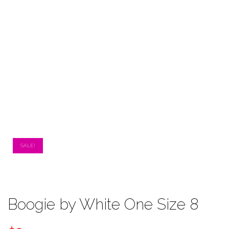
SALE!
Boogie by White One Size 8