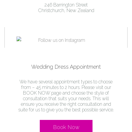
246 Barrington Street
Christchurch, New Zealand
Wedding Dress Appointment
We have several appointment types to choose
from – 45 minutes to 2 hours. Please visit our
BOOK NOW page and choose the style of
consultation that suits your needs. This will
ensure you receive the right consultation and
suite for us to give you the best possible service.
Book Now