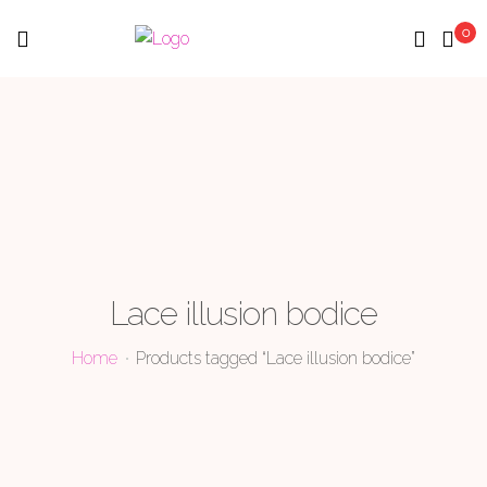
0
Menu
Lace illusion bodice
Home
Products tagged “Lace illusion bodice”