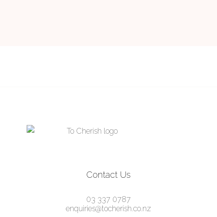
Contact Us
03 337 0787
enquiries@tocherish.co.nz