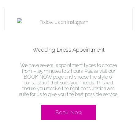
Wedding Dress Appointment
We have several appointment types to choose
from – 45 minutes to 2 hours. Please visit our
BOOK NOW page and choose the style of
consultation that suits your needs. This will
ensure you receive the right consultation and
suite for us to give you the best possible service.
Book Now