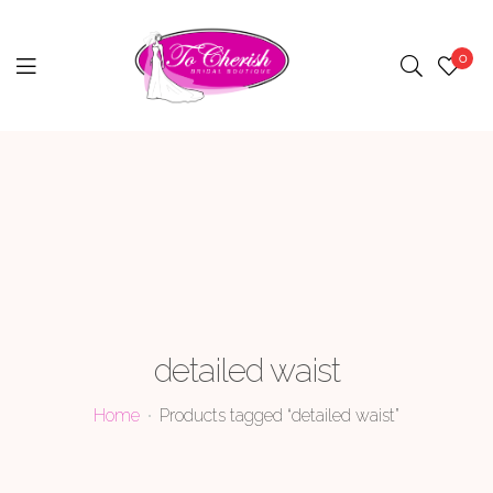
0
Menu
detailed waist
Home
Products tagged “detailed waist”