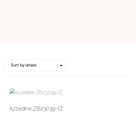
Add to
Azzedine ZB23039-IZ
Wishlist