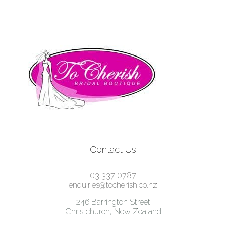
Contact Us
03 337 0787
enquiries@tocherish.co.nz
246 Barrington Street
Christchurch, New Zealand