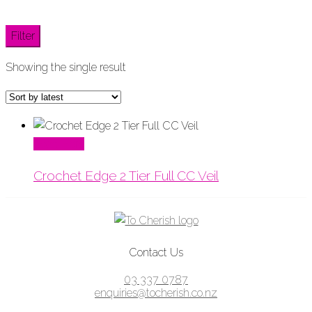
Filter
Showing the single result
Read More
Crochet Edge 2 Tier Full CC Veil
Contact Us
03 337 0787
enquiries@tocherish.co.nz