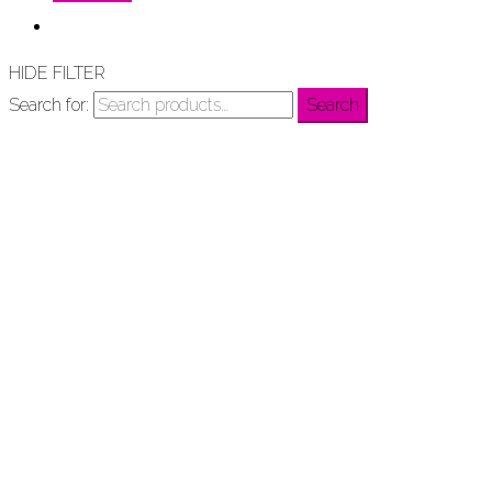
HIDE FILTER
Search for:
Search