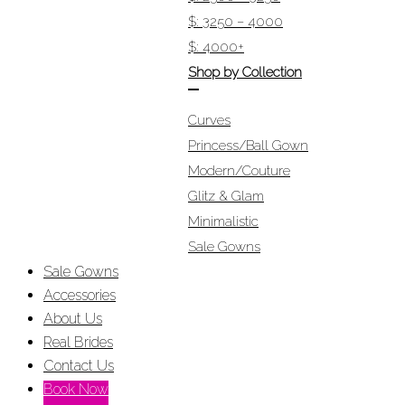
$: 3250 – 4000
$: 4000+
Shop by Collection
Curves
Princess/Ball Gown
Modern/Couture
Glitz & Glam
Minimalistic
Sale Gowns
Sale Gowns
Accessories
About Us
Real Brides
Contact Us
Book Now