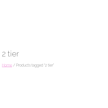
2 tier
Home
/
Products tagged “2 tier”