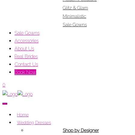
Glitz & Glam
Minimalistic
Sale Gowns
Sale Gowns
Accessories
About Us
Real Brides
Contact Us
Book Now
0
Home
Wedding Dresses
Shop by Designer