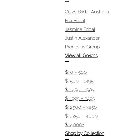
Cizzy Bridal Australia
Fox Bridal
Jasmine Bridal
Justin Alexander
Pronovias Group
View all Gowns
$: 0 – 500
$: 500 – 1495
$: 1495 – 1995
$: 1995 – 2495
$: 2500 – 3250
$: 3250 – 4000
$: 4000+
Shop by Collection