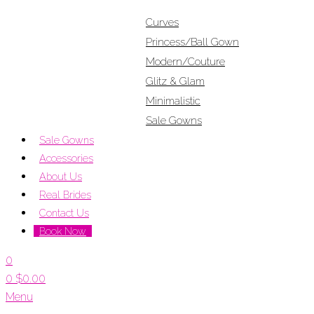
Curves
Princess/Ball Gown
Modern/Couture
Glitz & Glam
Minimalistic
Sale Gowns
Sale Gowns
Accessories
About Us
Real Brides
Contact Us
Book Now
0
0
$
0.00
Menu