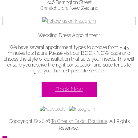
246 Barrington Street
Christchurch, New Zealand
Wedding Dress Appointment
We have several appointment types to choose from – 45
minutes to 2 hours. Please visit our BOOK NOW page and
choose the style of consultation that suits your needs. This will
ensure you receive the right consultation and suite for us to
give you the best possible service.
Book Now
Coppyright © 2026
To Cherish Bridal Boutique
. All Rights
Reserved.