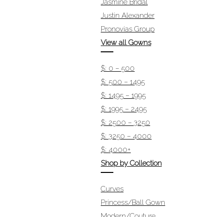
Jasmine Bridal
Justin Alexander
Pronovias Group
View all Gowns
$: 0 – 500
$: 500 – 1495
$: 1495 – 1995
$: 1995 – 2495
$: 2500 – 3250
$: 3250 – 4000
$: 4000+
Shop by Collection
Curves
Princess/Ball Gown
Modern/Couture