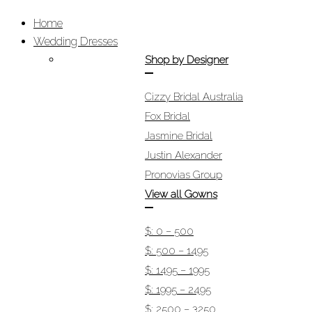
Home
Wedding Dresses
Shop by Designer
Cizzy Bridal Australia
Fox Bridal
Jasmine Bridal
Justin Alexander
Pronovias Group
View all Gowns
$: 0 – 500
$: 500 – 1495
$: 1495 – 1995
$: 1995 – 2495
$: 2500 – 3250