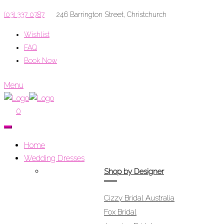
(03) 337 0787
246 Barrington Street, Christchurch
Wishlist
FAQ
Book Now
Menu
0
Home
Wedding Dresses
Shop by Designer
Cizzy Bridal Australia
Fox Bridal